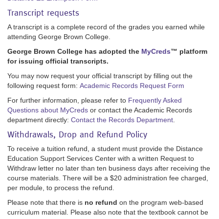
Transcript requests
A transcript is a complete record of the grades you earned while
attending George Brown College.
George Brown College has adopted the
MyCreds
™ platform
for issuing official transcripts.
You may now request your official transcript by filling out the
following request form:
Academic Records Request Form
For further information, please refer to
Frequently Asked
Questions about MyCreds
or contact the Academic Records
department directly:
Contact the Records Department
.
Withdrawals, Drop and Refund Policy
To receive a tuition refund, a student must provide the Distance
Education Support Services Center with a written Request to
Withdraw letter no later than ten business days after receiving the
course materials. There will be a $20 administration fee charged,
per module, to process the refund.
Please note that there is
no refund
on the program web-based
curriculum material. Please also note that the textbook cannot be