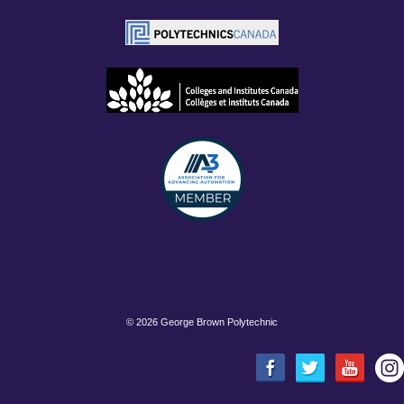
©
2026 George Brown Polytechnic