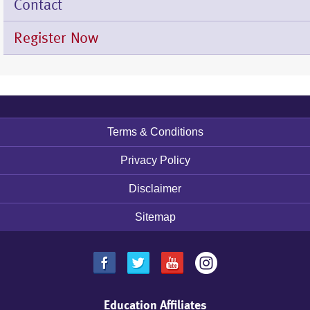
Contact
Register Now
Terms & Conditions
Footer
menu
Privacy Policy
Disclaimer
Sitemap
Education Affiliates