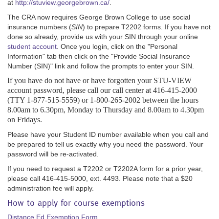
at
http://stuview.georgebrown.ca/
.
The CRA now requires George Brown College to use social
insurance numbers (
SIN
) to prepare T2202 forms. If you have not
done so already, provide us with your SIN through your online
student account
. Once you login, click on the "Personal
Information" tab then click on the "Provide Social Insurance
Number (SIN)" link and follow the prompts to enter your SIN.
If you have do not have or have forgotten your STU-VIEW
account password, please call our call center at 416-415-2000
(TTY 1-877-515-5559) or 1-800-265-2002 between the hours
8.00am to 6.30pm, Monday to Thursday and 8.00am to 4.30pm
on Fridays.
Please have your Student ID number available when you call and
be prepared to tell us exactly why you need the password. Your
password will be re-activated.
If you need to request a T2202 or T2202A form for a prior year,
please call 416-415-5000, ext. 4493. Please note that a $20
administration fee will apply.
How to apply for course exemptions
Distance Ed Exemption Form