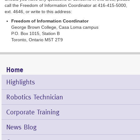
call the Freedom of Information Coordinator at 416-415-5000,
ext. 4646, or write to this address:
Freedom of Information Coordinator
George Brown College, Casa Loma campus
P.O. Box 1015, Station B
Toronto, Ontario M5T 2T9
Home
Mobile
Menu
Highlights
Robotics Technician
Corporate Training
News Blog