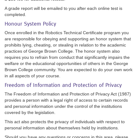
A grade report will be emailed to you after each online test is
completed.
Honour System Policy
Once enrolled in the Robotics Technical Certificate program you
are responsible for obeying and supporting an honor system that
prohibits lying, cheating, or stealing in relation to the academic
practices of George Brown College. The honor system also
requires you to refrain from conduct that significantly impairs the
welfare or the educational opportunities of others in the George
Brown College community. You are expected to do your own work
in all aspects of your course.
Freedom of Information and Protection of Privacy
The Freedom of Information and Protection of Privacy Act (1987)
provides a person with a legal right of access to certain records
and personal information under the control of the institutions
covered by the legislation.
This act also protects the privacy of individuals with respect to
personal information about themselves held by institutions.
Should you have any questions or concerns in this area, please