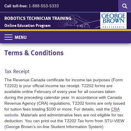
Search
Skip
SEA
1-888-553-5333
Call toll-free:
to
main
ROBOTICS TECHNICIAN TRAINING
content
Online Education Program
Toggle
navigation
Terms & Conditions
Tax Receipt
The Revenue Canada certificate for income tax purposes (Form
T2202) is your official income tax receipt. T2202 forms are
available online February of every year for all courses taken
during the preceding calendar year. In accordance with Canada
Revenue Agency (CRA) regulations, T2202 forms are only issued
for tuition fees totaling $100 or more. For details, visit the
CRA
website
. Materials and administrative fees are not eligible for tax
deduction. You can print out the T2202 Tax form from STU-VIEW
(George Brown’s on-line Student Information System)