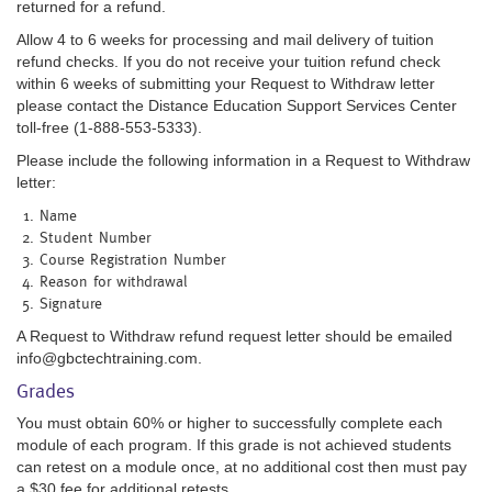
returned for a refund.
Allow 4 to 6 weeks for processing and mail delivery of tuition
refund checks. If you do not receive your tuition refund check
within 6 weeks of submitting your Request to Withdraw letter
please contact the Distance Education Support Services Center
toll-free (1-888-553-5333).
Please include the following information in a Request to Withdraw
letter:
Name
Student Number
Course Registration Number
Reason for withdrawal
Signature
A Request to Withdraw refund request letter should be emailed
info@gbctechtraining.com.
Grades
You must obtain 60% or higher to successfully complete each
module of each program. If this grade is not achieved students
can retest on a module once, at no additional cost then must pay
a $30 fee for additional retests.