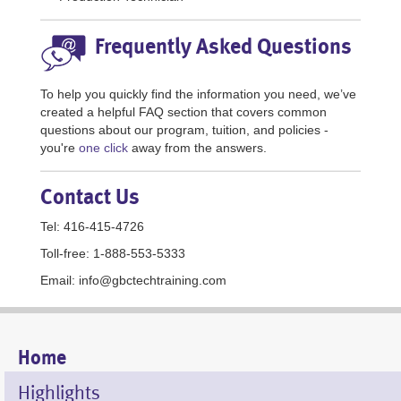
Frequently Asked Questions
To help you quickly find the information you need, we’ve
created a helpful FAQ section that covers common
questions about our program, tuition, and policies -
you're
one click
away from the answers.
Contact Us
Tel: 416-415-4726
Toll-free: 1-888-553-5333
Email: info@gbctechtraining.com
Mobile
Home
Menu
Highlights