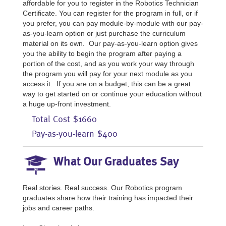
affordable for you to register in the Robotics Technician
Certificate. You can register for the program in full, or if
you prefer, you can pay module-by-module with our pay-
as-you-learn option or just purchase the curriculum
material on its own. Our pay-as-you-learn option gives
you the ability to begin the program after paying a
portion of the cost, and as you work your way through
the program you will pay for your next module as you
access it. If you are on a budget, this can be a great
way to get started on or continue your education without
a huge up-front investment.
Total Cost $1660
Pay-as-you-learn $400
What Our Graduates Say
Real stories. Real success. Our Robotics program
graduates share how their training has impacted their
jobs and career paths.