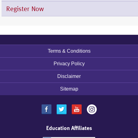
Register Now
Footer
Terms & Conditions
menu
Privacy Policy
Disclaimer
Sitemap
Education Affiliates