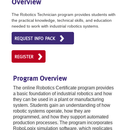
Overview
The Robotics Technician program provides students with
the practical knowledge, technical skills, and education
needed to work with industrial robotics systems.
REQUEST INFO PACK
REGISTER
Program Overview
The online Robotics Certificate program provides
a basic foundation of industrial robotics and how
they can be used in a plant or manufacturing
system. Students gain an understanding of how
robotic systems operate, how they are
programmed, and how they support automated
production processes. The program incorporates
RoboLogix simulation software, which replicates