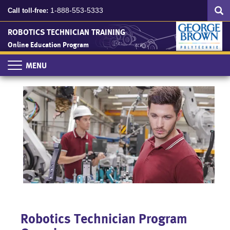
Search
Skip
SEA
1-888-553-5333
Call toll-free:
to
main
ROBOTICS TECHNICIAN TRAINING
content
Online Education Program
Toggle
navigation
Robotics Technician Program