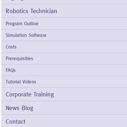
Robotics Technician
Program Outline
Simulation Software
Costs
Prerequisities
FAQs
Tutorial Videos
Corporate Training
News Blog
Contact