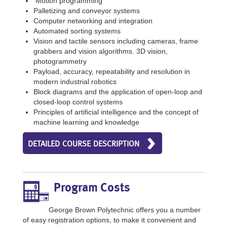
Motion programming
Palletizing and conveyor systems
Computer networking and integration
Automated sorting systems
Vision and tactile sensors including cameras, frame
grabbers and vision algorithms. 3D vision,
photogrammetry
Payload, accuracy, repeatability and resolution in
modern industrial robotics
Block diagrams and the application of open-loop and
closed-loop control systems
Principles of artificial intelligence and the concept of
machine learning and knowledge
DETAILED COURSE DESCRIPTION
Program Costs
George Brown Polytechnic offers you a number
of easy registration options, to make it convenient and