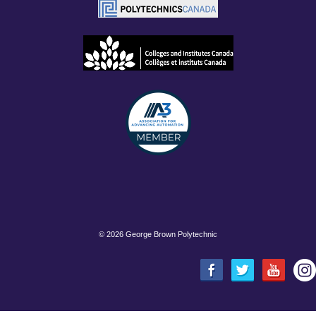
©
2026 George Brown Polytechnic