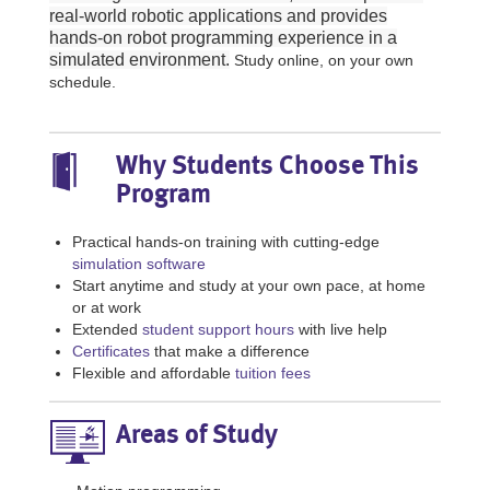
real-world robotic applications and provides
hands-on robot programming experience in a
simulated environment.
Study online, on your own
schedule.
Why Students Choose This
Program
Practical hands-on training with cutting-edge
simulation software
Start anytime and study at your own pace, at home
or at work
Extended
student support hours
with live help
Certificates
that make a difference
Flexible and affordable
tuition fees
Areas of Study