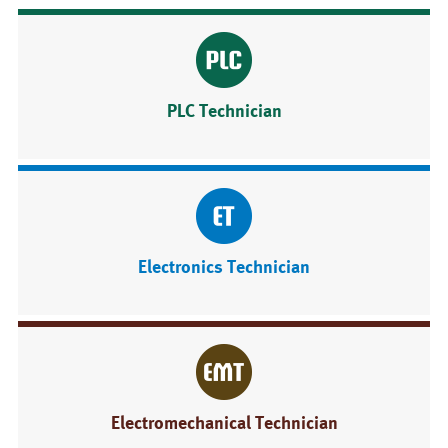
PLC Technician
Electronics Technician
Electromechanical Technician