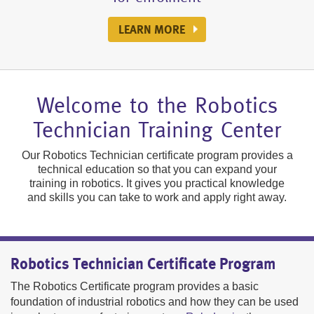
MEET OUR GRADUATES
REGISTER NOW
GET MORE INFORMATION
LEARN MORE ABOUT US
COURSE HIGHLIGHTS
SEE HOW IT'S DONE
GET MORE DETAILS
LEARN MORE
LEARN MORE
Welcome to the Robotics
Technician Training Center
Our Robotics Technician certificate program provides a
technical education so that you can expand your
training in robotics. It gives you practical knowledge
and skills you can take to work and apply right away.
Robotics Technician Certificate Program
The Robotics Certificate program provides a basic
foundation of industrial robotics and how they can be used