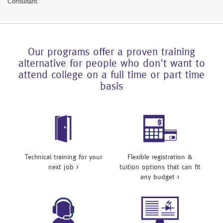
Consultant.
Our programs offer a proven training
alternative for people who don't want to
attend college on a full time or part time
basis
Technical training for your
Flexible registration &
next job >
tuition options that can fit
any budget >