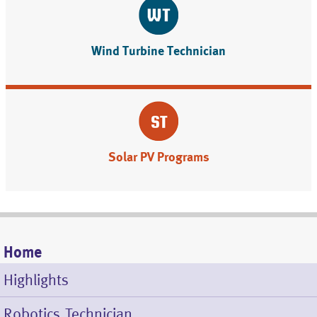
Wind Turbine Technician
Solar PV Programs
Home
Mobile
Highlights
Menu
Robotics Technician