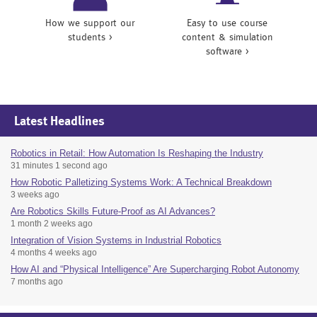
How we support our
Easy to use course
students >
content & simulation
software >
Latest Headlines
Robotics in Retail: How Automation Is Reshaping the Industry
31 minutes 1 second ago
How Robotic Palletizing Systems Work: A Technical Breakdown
3 weeks ago
Are Robotics Skills Future-Proof as AI Advances?
1 month 2 weeks ago
Integration of Vision Systems in Industrial Robotics
4 months 4 weeks ago
How AI and “Physical Intelligence” Are Supercharging Robot Autonomy
7 months ago