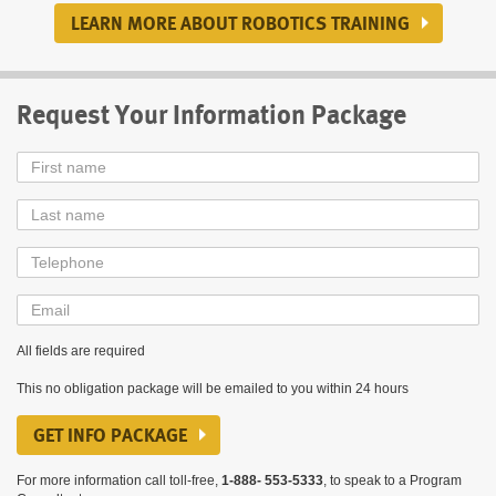
LEARN MORE ABOUT ROBOTICS TRAINING
Request Your Information Package
First
Name
Last
Name
Telephone
Email
All fields are required
This no obligation package will be emailed to you within 24 hours
GET INFO PACKAGE
For more information call toll-free,
1-888- 553-5333
, to speak to a Program