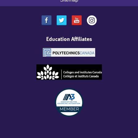
Education Affiliates