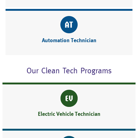
Automation Technician
Our Clean Tech Programs
Electric Vehicle Technician