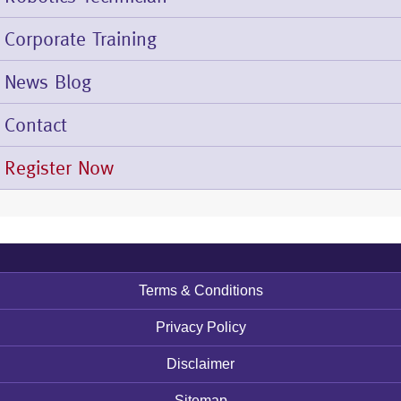
Corporate Training
News Blog
Contact
Register Now
Terms & Conditions
Footer
menu
Privacy Policy
Disclaimer
Sitemap