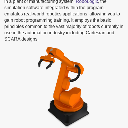
in a plant or manufacturing system.
RoboLogix
, the
simulation software integrated within the program,
emulates real-world robotics applications, allowing you to
gain robot programming training. It employs the basic
principles common to the vast majority of robots currently in
use in the automation industry including Cartesian and
SCARA designs.