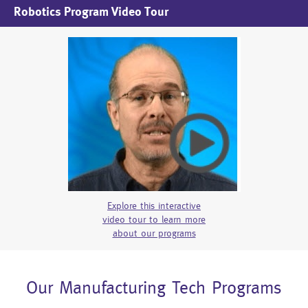
Robotics Program Video Tour
Explore this interactive
video tour to learn more
about our programs
Our Manufacturing Tech Programs