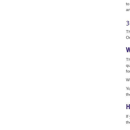
to
an
3
Th
On
W
Th
qu
fo
Wh
Yo
th
H
If
th