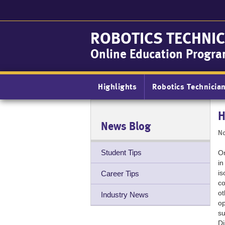
Skip
to
main
ROBOTICS TECHNIC
content
Online Education Progr
Main
Highlights
Robotics Technicia
navigation
H
News Blog
No
Student Tips
On
in
is
Career Tips
co
ot
Industry News
op
su
Di