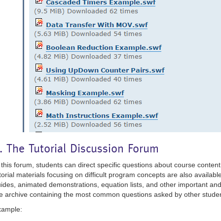
. The Tutorial Discussion Forum
 this forum, students can direct specific questions about course content 
torial materials focusing on difficult program concepts are also available
ides, animated demonstrations, equation lists, and other important and
e archive containing the most common questions asked by other studen
xample: