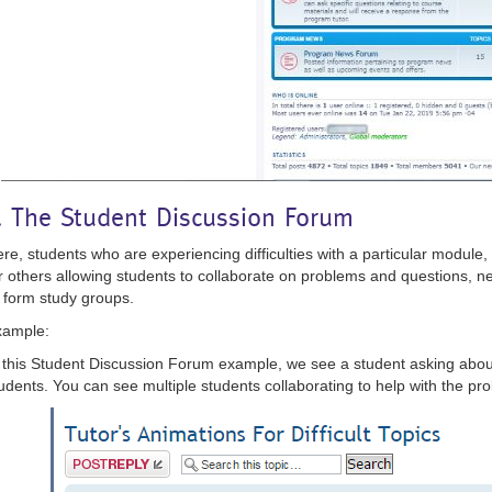
. The Student Discussion Forum
re, students who are experiencing difficulties with a particular module,
r others allowing students to collaborate on problems and questions, net
 form study groups.
xample:
 this Student Discussion Forum example, we see a student asking abou
udents. You can see multiple students collaborating to help with the pr