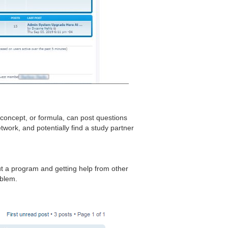
 concept, or formula, can post questions
work, and potentially find a study partner
t a program and getting help from other
oblem.