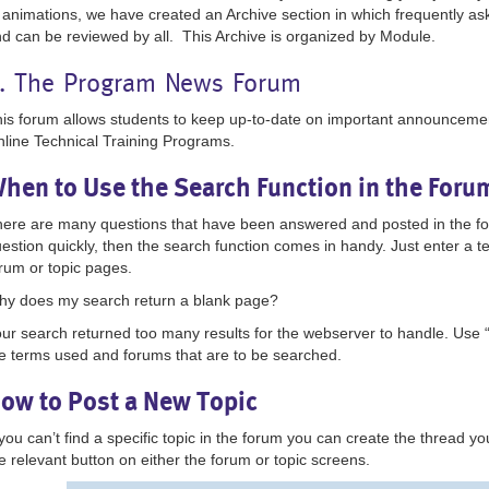
 animations, we have created an Archive section in which frequently as
d can be reviewed by all. This Archive is organized by Module.
. The Program News Forum
is forum allows students to keep up-to-date on important announceme
line Technical Training Programs.
hen to Use the Search Function in the For
ere are many questions that have been answered and posted in the foru
estion quickly, then the search function comes in handy. Just enter a t
rum or topic pages.
y does my search return a blank page?
ur search returned too many results for the webserver to handle. Use 
e terms used and forums that are to be searched.
ow to Post a New Topic
 you can’t find a specific topic in the forum you can create the thread yo
e relevant button on either the forum or topic screens.