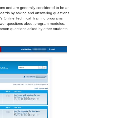
ions and are generally considered to be an
 boards by asking and answering questions
’s Online Technical Training programs
swer questions about program modules,
common questions asked by other students.