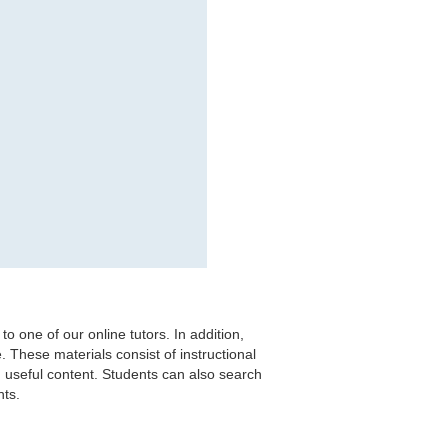
to one of our online tutors. In addition,
. These materials consist of instructional
 useful content. Students can also search
ts.