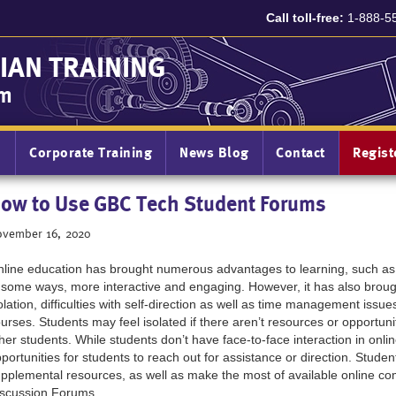
Call toll-free:
1-888-5
IAN TRAINING
am
n
Corporate Training
News Blog
Contact
Regis
ow to Use GBC Tech Student Forums
vember 16, 2020
line education has brought numerous advantages to learning, such as
 some ways, more interactive and engaging. However, it has also brou
olation, difficulties with self-direction as well as time management is
urses. Students may feel isolated if there aren’t resources or opportuniti
her students. While students don’t have face-to-face interaction in onlin
portunities for students to reach out for assistance or direction. Stu
pplemental resources, as well as make the most of available online c
scussion Forums.