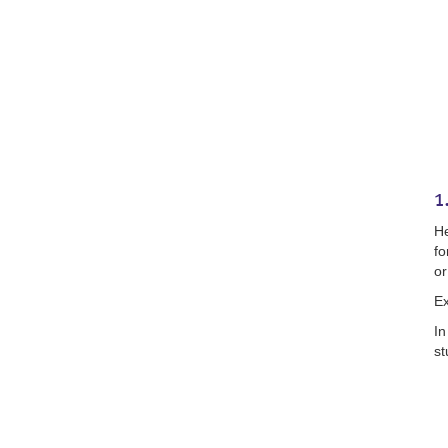
1
He
fo
or
E
In
st