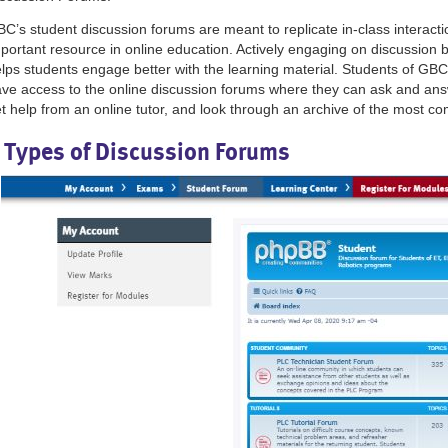
C’s student discussion forums are meant to replicate in-class interact
portant resource in online education. Actively engaging on discussion
lps students engage better with the learning material. Students of GBC
ve access to the online discussion forums where they can ask and an
t help from an online tutor, and look through an archive of the most 
 Types of Discussion Forums