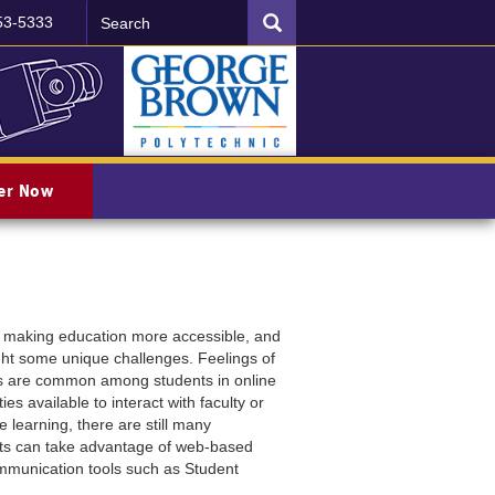
Search
SEARCH
53-5333
ter Now
 making education more accessible, and
ght some unique challenges. Feelings of
sues are common among students in online
es available to interact with faculty or
e learning, there are still many
dents can take advantage of web-based
ommunication tools such as Student