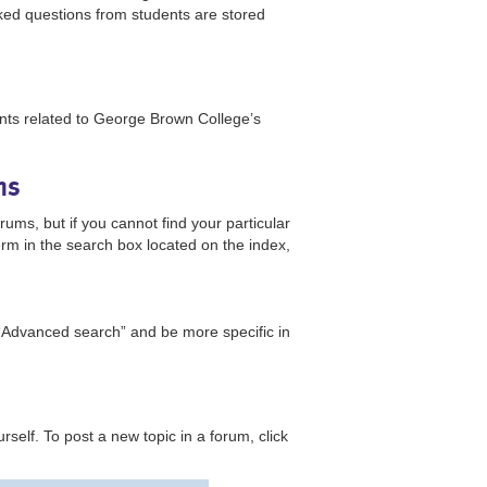
ked questions from students are stored
nts related to George Brown College’s
ums
ms, but if you cannot find your particular
erm in the search box located on the index,
“Advanced search” and be more specific in
urself. To post a new topic in a forum, click