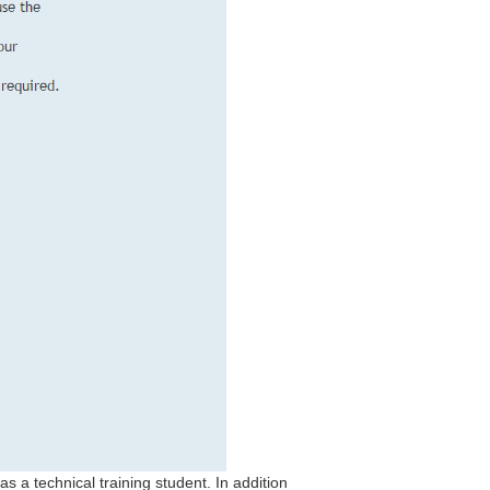
s a technical training student. In addition