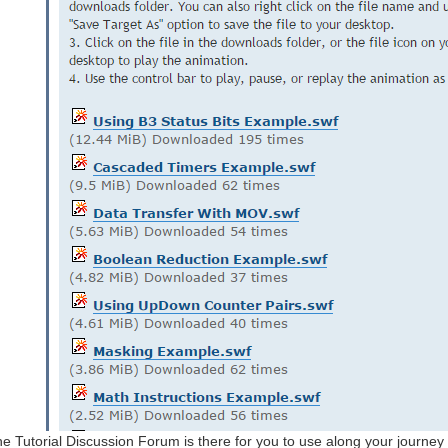
e Tutorial Discussion Forum is there for you to use along your journey a