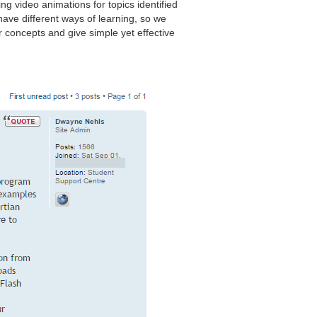
ng video animations for topics identified
ave different ways of learning, so we
 concepts and give simple yet effective