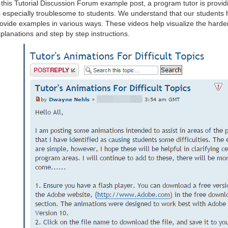
 this Tutorial Discussion Forum example post, a program tutor is providi
 especially troublesome to students. We understand that our students h
ovide examples in various ways. These videos help visualize the harder
planations and step by step instructions.