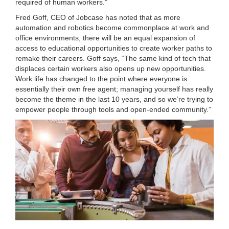
required of human workers.”
Fred Goff, CEO of Jobcase has noted that as more
automation and robotics become commonplace at work and
office environments, there will be an equal expansion of
access to educational opportunities to create worker paths to
remake their careers. Goff says, “The same kind of tech that
displaces certain workers also opens up new opportunities.
Work life has changed to the point where everyone is
essentially their own free agent; managing yourself has really
become the theme in the last 10 years, and so we’re trying to
empower people through tools and open-ended community.”