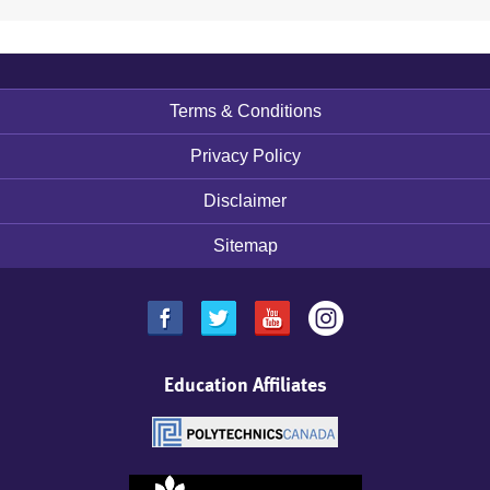
Terms & Conditions
Footer
menu
Privacy Policy
Disclaimer
Sitemap
Education Affiliates