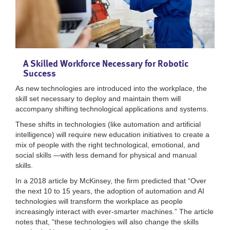
A Skilled Workforce Necessary for Robotic
Success
As new technologies are introduced into the workplace, the
skill set necessary to deploy and maintain them will
accompany shifting technological applications and systems.
These shifts in technologies (like automation and artificial
intelligence) will require new education initiatives to create a
mix of people with the right technological, emotional, and
social skills —with less demand for physical and manual
skills.
In a 2018 article by McKinsey, the firm predicted that “Over
the next 10 to 15 years, the adoption of automation and AI
technologies will transform the workplace as people
increasingly interact with ever-smarter machines.” The article
notes that, “these technologies will also change the skills