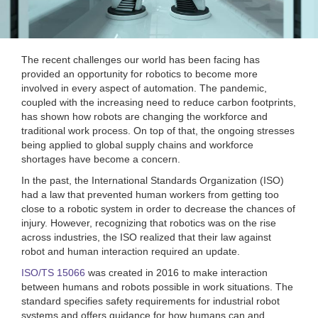
The recent challenges our world has been facing has
provided an opportunity for robotics to become more
involved in every aspect of automation. The pandemic,
coupled with the increasing need to reduce carbon footprints,
has shown how robots are changing the workforce and
traditional work process. On top of that, the ongoing stresses
being applied to global supply chains and workforce
shortages have become a concern.
In the past, the International Standards Organization (ISO)
had a law that prevented human workers from getting too
close to a robotic system in order to decrease the chances of
injury. However, recognizing that robotics was on the rise
across industries, the ISO realized that their law against
robot and human interaction required an update.
ISO/TS 15066
was created in 2016 to make interaction
between humans and robots possible in work situations. The
standard specifies safety requirements for industrial robot
systems and offers guidance for how humans can and