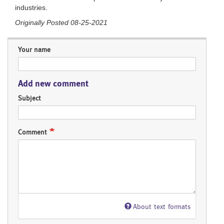
industries.
Originally Posted 08-25-2021
Your name
Add new comment
Subject
Comment
About text formats