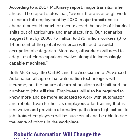
According to a 2017 McKinsey report, major transitions lie
ahead. The report states that, “even if there is enough work
to ensure full employment by 2030, major transitions lie
ahead that could match or even exceed the scale of historical
shifts out of agriculture and manufacturing. Our scenarios
suggest that by 2030, 75 million to 375 million workers (3 to
14 percent of the global workforce) will need to switch
occupational categories. Moreover, all workers will need to
adapt, as their occupations evolve alongside increasingly
capable machines.”
Both McKinsey, the CEBR, and the Association of Advanced
Automation all agree that automation technologies will
increase, but the nature of current positions will shift and the
number of jobs will rise. Employees will also be required to
know more and be more educated to work with automation
and robots. Even further, as employers offer training that is
innovative and provides alternative paths from high school to
job, trained employees will be successful and be able to ride
the wave of robots in the workplace.
Robotic Automation Will Change the