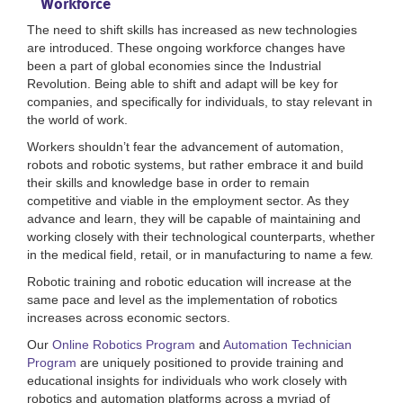
Workforce
The need to shift skills has increased as new technologies
are introduced. These ongoing workforce changes have
been a part of global economies since the Industrial
Revolution. Being able to shift and adapt will be key for
companies, and specifically for individuals, to stay relevant in
the world of work.
Workers shouldn’t fear the advancement of automation,
robots and robotic systems, but rather embrace it and build
their skills and knowledge base in order to remain
competitive and viable in the employment sector. As they
advance and learn, they will be capable of maintaining and
working closely with their technological counterparts, whether
in the medical field, retail, or in manufacturing to name a few.
Robotic training and robotic education will increase at the
same pace and level as the implementation of robotics
increases across economic sectors.
Our
Online Robotics Program
and
Automation Technician
Program
are uniquely positioned to provide training and
educational insights for individuals who work closely with
robotics and automation platforms across a myriad of