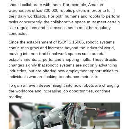
should collaborate with them. For example, Amazon
warehouses utilize 200,000 robotic pickers in order to fulfill
their daily workloads. For both humans and robots to perform
tasks concurrently, the collaborative space must meet certain
size regulations and risk assessments must be regularly
conducted.
Since the establishment of ISO/TS 15066, robotic systems
continue to grow and increase beyond the industrial world,
moving into non-traditional work spaces such as retail
establishments, airports, and shopping malls. These drastic
changes signify that robotic systems are not only advancing
industries, but are offering new employment opportunities to
individuals who are looking to enhance their skills.
To gain an even deeper insight into how robots are changing
the workforce and increasing job opportunities, continue
reading.