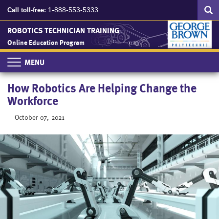
Search
Skip
SEA
1-888-553-5333
Call toll-free:
to
main
ROBOTICS TECHNICIAN TRAINING
content
Online Education Program
Toggle
navigation
How Robotics Are Helping Change the
Workforce
October 07, 2021