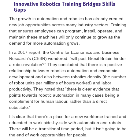
Innovative Robotics Training Bridges Skills
Gaps
The growth in automation and robotics has already created
new job opportunities across many industry sectors. Training
that ensures employees can program, install, operate, and
maintain these machines will only continue to grow as the
demand for more automation grows.
In a 2017 report, the Centre for Economics and Business
Research’s (CEBR) wondered: “will post-Brexit Britain hinder
a robo-revolution?” They concluded that there is a positive
relationship between robotics automation and economic
development and also between robotics density (the number
of robot units per millions of hours worked) and labor
productivity. They noted that “there is clear evidence that
points towards robotic automation in many cases being a
complement for human labour, rather than a direct
substitute.”
It’s clear that there's a place for a new workforce trained and
educated to work side-by-side with automation and robots.
There will be a transitional time period, but it isn’t going to be
the end of work opportunities for people.