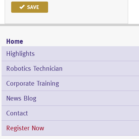
SAVE
Home
Mobile
Menu
Highlights
Robotics Technician
Corporate Training
News Blog
Contact
Register Now