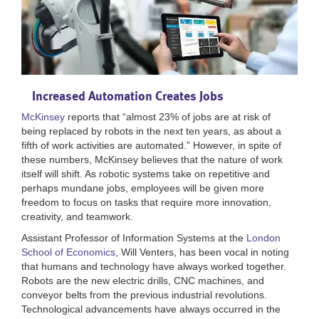
Increased Automation Creates Jobs
McKinsey
reports that “almost 23% of jobs are at risk of
being replaced by robots in the next ten years, as about a
fifth of work activities are automated.” However, in spite of
these numbers, McKinsey believes that the nature of work
itself will shift. As robotic systems take on repetitive and
perhaps mundane jobs, employees will be given more
freedom to focus on tasks that require more innovation,
creativity, and teamwork.
Assistant Professor of Information Systems at the
London
School of Economics
, Will Venters, has been vocal in noting
that humans and technology have always worked together.
Robots are the new electric drills, CNC machines, and
conveyor belts from the previous industrial revolutions.
Technological advancements have always occurred in the