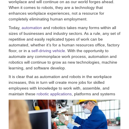
workplace and will continue on as our world forges ahead.
When it comes to robots, they are a technology that
enhances workplace experiences, not a resource for
completely eliminating human employment.
Today,
automation
and robotics takes many forms within all
sizes of businesses and industry sectors. As a rule, any set of
repetitive and easily replicated types of work can be
automated, whether it’s for a human resources office, factory
floor, or in a
self-driving vehicle
. With the opportunity to
automate any commonplace work process, automation and
robotics will continue to grow as new technologies, machine
learning, and software develop.
It is clear that as automation and robots in the workplace
increases, this in turn will create more jobs for skilled
employees with knowledge to work with, assemble, and
maintain these
robotic applications
, platforms and systems