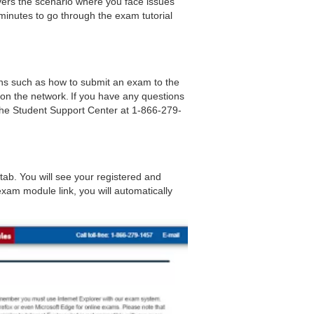
covers the scenario where you face issues
inutes to go through the exam tutorial
ns such as how to submit an exam to the
 on the network.
If you have any questions
the Student Support Center at 1-866-279-
tab. You will see your registered and
xam module link, you will automatically