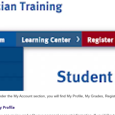
der the My Account section, you will find My Profile, My Grades, Reg
 Profile