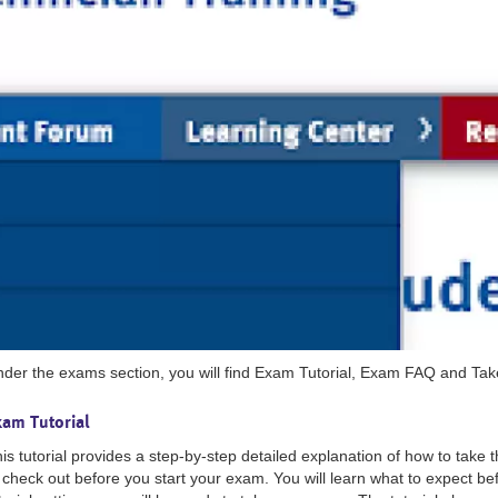
der the exams section, you will find Exam Tutorial, Exam FAQ and Ta
xam Tutorial
is tutorial provides a step-by-step detailed explanation of how to take 
 check out before you start your exam. You will learn what to expect be