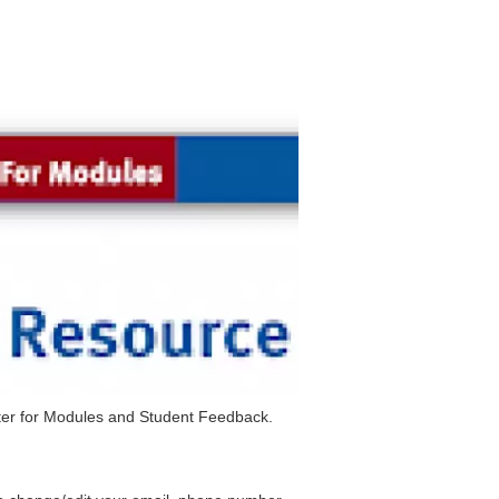
ister for Modules and Student Feedback.