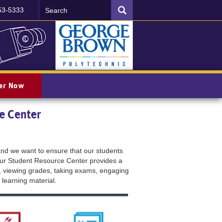
Search
SEARCH
53-5333
ter Now
e Center
d we want to ensure that our students
Our Student Resource Center provides a
, viewing grades, taking exams, engaging
 learning material.