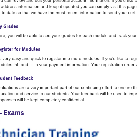
u can review and edit your personal account information. If you’d like
 address information and keep it updated you can simply visit this page.
 to date so that we have the most recent information to send your certif
y Grades
re, you will be able to see your grades for each module and track you
egister for Modules
’s very easy and quick to register into more modules. If you’d like to regi
dules tab and fill in your payment information. Your registration order 
tudent Feedback
aluations are a very important part of our continuing effort to ensure th
ucation and service to our students. Your feedback will be used to im
sponses will be kept completely confidential.
- Exams