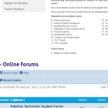
- Online Forums