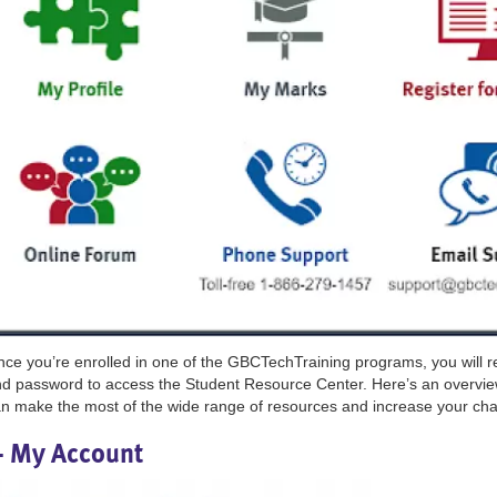
ce you’re enrolled in one of the GBCTechTraining programs, you will 
d password to access the Student Resource Center. Here’s an overvie
n make the most of the wide range of resources and increase your cha
- My Account