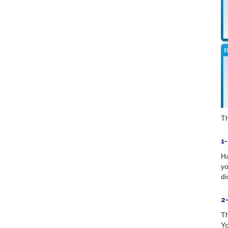
Th
1
Ha
yo
di
2-
Th
Yo