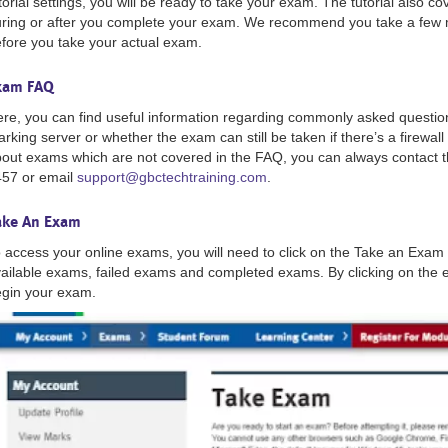
torial settings, you will be ready to take your exam. The tutorial also 
ring or after you complete your exam. We recommend you take a few m
fore you take your actual exam.
xam FAQ
re, you can find useful information regarding commonly asked questio
rking server or whether the exam can still be taken if there’s a firewall
out exams which are not covered in the FAQ, you can always contact 
57 or email
support@gbctechtraining.com
.
ake An Exam
 access your online exams, you will need to click on the Take an Exam 
ailable exams, failed exams and completed exams. By clicking on the e
gin your exam.