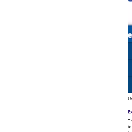
Un
E
Th
to