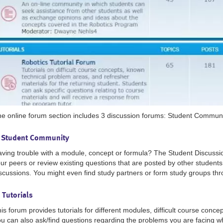
e online forum section includes 3 discussion forums: Student Communi
- Student Community
ving trouble with a module, concept or formula? The Student Discussi
ur peers or review existing questions that are posted by other student
scussions. You might even find study partners or form study groups thr
 Tutorials
is forum provides tutorials for different modules, difficult course conce
u can also ask/find questions regarding the problems you are facing w