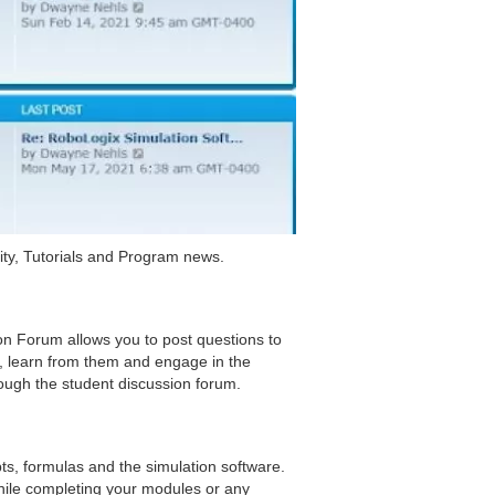
ty, Tutorials and Program news.
on Forum allows you to post questions to
s, learn from them and engage in the
ough the student discussion forum.
pts, formulas and the simulation software.
hile completing your modules or any