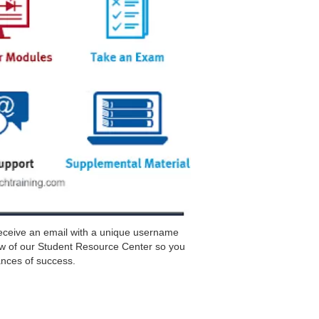
receive an email with a unique username
w of our Student Resource Center so you
nces of success.