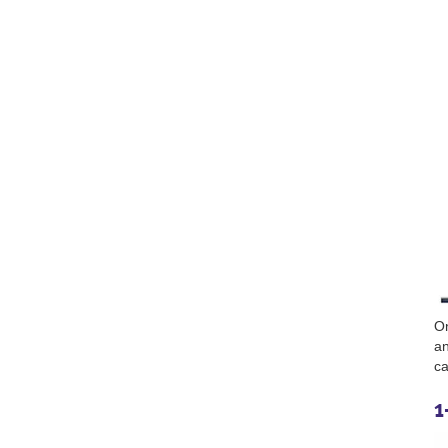
On
an
ca
1