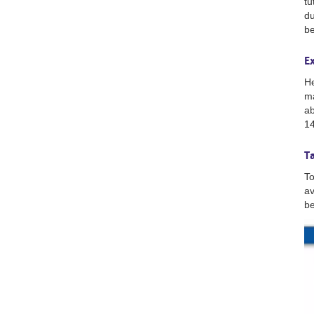
tu
du
be
E
He
ma
ab
14
T
To
av
be