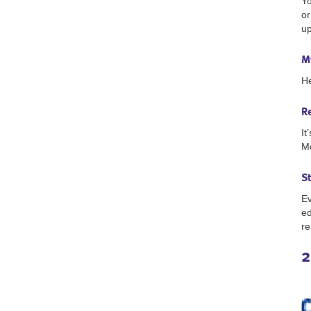
Yo
or
up
M
He
R
It
Mo
S
Ev
ed
re
2