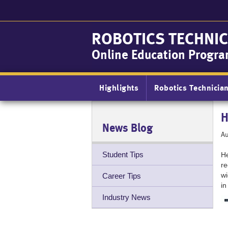
Skip
to
main
ROBOTICS TECHNIC
content
Online Education Progr
Main
Highlights
Robotics Technicia
navigation
H
News Blog
Au
Student Tips
He
re
wi
Career Tips
in
Industry News