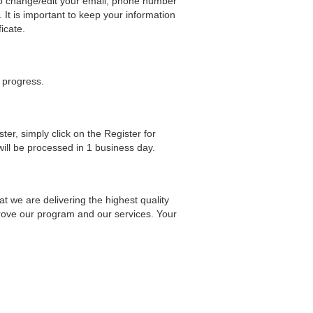
 to change/edit your email, phone number
 It is important to keep your information
icate.
r progress.
ster, simply click on the Register for
will be processed in 1 business day.
at we are delivering the highest quality
prove our program and our services. Your