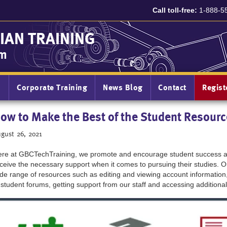
Call toll-free:
1-888-5
IAN TRAINING
am
n
Corporate Training
News Blog
Contact
Regis
ow to Make the Best of the Student Resourc
gust 26, 2021
re at GBCTechTraining, we promote and encourage student success an
ceive the necessary support when it comes to pursuing their studies. 
de range of resources such as editing and viewing account information
 student forums, getting support from our staff and accessing additional