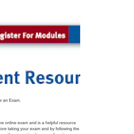
ke an Exam.
the online exam and is a helpful resource
fore taking your exam and by following the