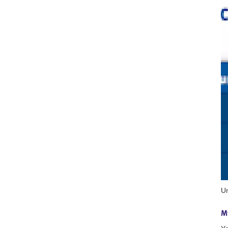
Un
My