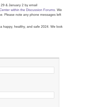
 29 & January 2 by email
Center within the Discussion Forums
. We
time. Please note any phone messages left
a happy, healthy, and safe 2024. We look