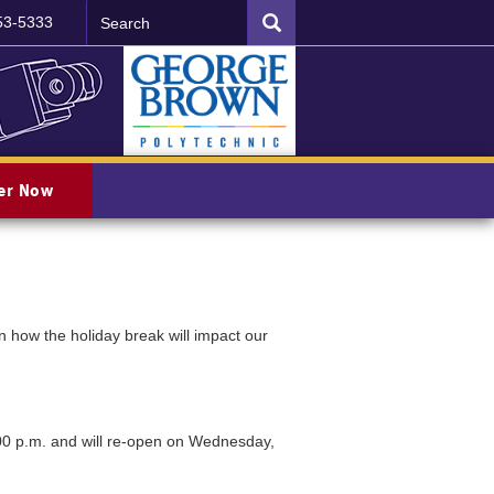
Search
SEARCH
53-5333
ter Now
 how the holiday break will impact our
00 p.m. and will re-open on Wednesday,