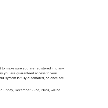
nt to make sure you are registered into any
y you are guaranteed access to your
our system is fully automated, so once are
on Friday, December 22nd, 2023, will be