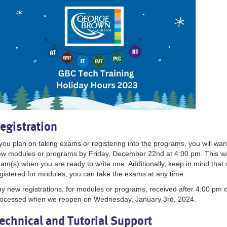
egistration
 you plan on taking exams or registering into the programs, you will wa
w modules or programs by Friday, December 22nd at 4:00 pm. This wa
am(s) when you are ready to write one. Additionally, keep in mind that 
gistered for modules, you can take the exams at any time.
y new registrations, for modules or programs, received after 4:00 pm 
ocessed when we reopen on Wednesday, January 3rd, 2024.
echnical and Tutorial Support