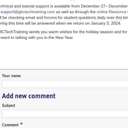
chnical and tutorial support is available from December 27– December
t
support@gbctechtraining.com
as well as through the
online Resource 
ll be checking email and forums for student questions daily over this 
ring this time will be answered when we return on January 3, 2024.
CTechTraining sends you warm wishes for the holiday season and for 
rward to talking with you in the New Year.
Your name
Add new comment
Subject
Comment