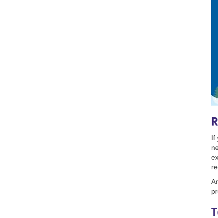
R
If
ne
ex
re
An
pr
T