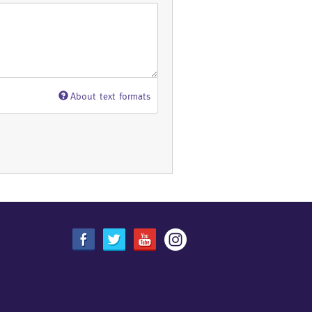
About text formats