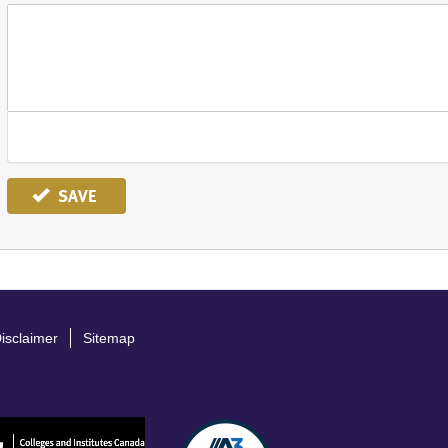
SAVE
isclaimer
Sitemap