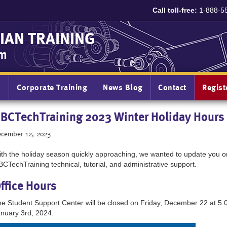
Call toll-free:
1-888-5
IAN TRAINING
am
n
Corporate Training
News Blog
Contact
Regis
BCTechTraining 2023 Winter Holiday Hours
cember 12, 2023
th the holiday season quickly approaching, we wanted to update you on
CTechTraining technical, tutorial, and administrative support.
ffice Hours
e Student Support Center will be closed on Friday, December 22 at 5:
nuary 3rd, 2024.