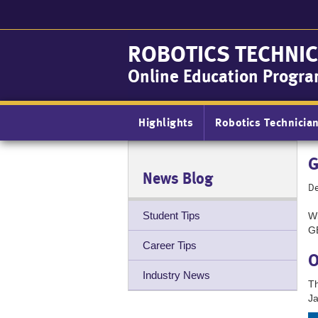
Skip
to
main
ROBOTICS TECHNIC
content
Online Education Progr
Main
Highlights
Robotics Technicia
navigation
G
News Blog
De
Student Tips
Wi
GB
Career Tips
O
Industry News
Th
Ja