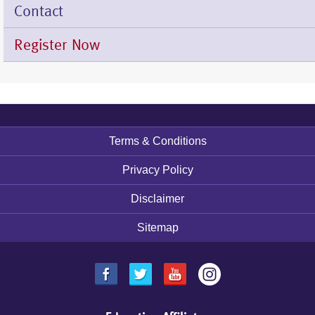
Contact
Register Now
Terms & Conditions
Footer
menu
Privacy Policy
Disclaimer
Sitemap