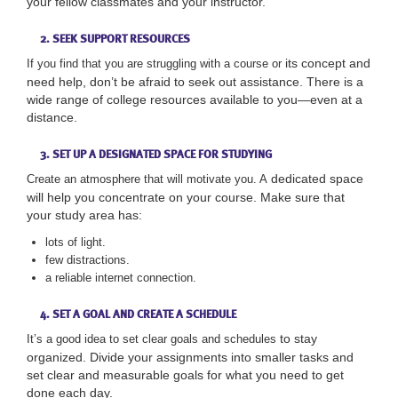
your fellow classmates and your instructor.
2. SEEK SUPPORT RESOURCES
its concept and
If you find that you are struggling with a course or
need help, don’t be afraid to seek out assistance. There is a
wide range of college resources available to you—even at a
distance.
3. SET UP A DESIGNATED SPACE FOR STUDYING
dedicated space
Create an atmosphere that will motivate you. A
will help you concentrate on your course. Make sure that
your study area has:
lots of light.
few distractions.
a reliable internet connection.
4. SET A GOAL AND CREATE A SCHEDULE
to stay
It’s a good idea to set clear goals and schedules
organized. Divide your assignments into smaller tasks and
set clear and measurable goals for what you need to get
done each day.