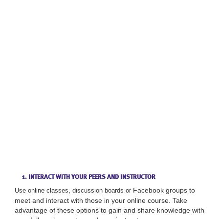
1. INTERACT WITH YOUR PEERS AND INSTRUCTOR
Facebook groups to
Use online classes, discussion boards or
meet and interact with those in your online course. Take
advantage of these options to gain and share knowledge with