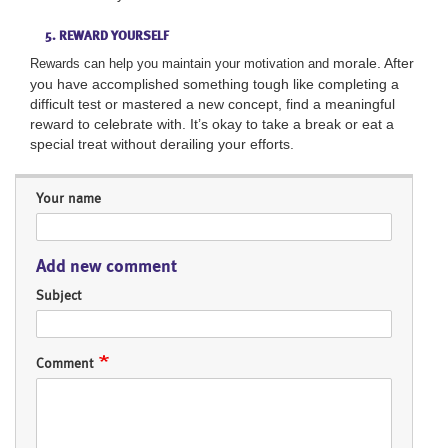
5. REWARD YOURSELF
morale. After
Rewards can help you maintain your motivation and
you have accomplished something tough like completing a
difficult test or mastered a
new concept, find a meaningful
reward to
celebrate with. It’s okay to take a break or eat a
special treat without derailing your efforts.
Your name
Add new comment
Subject
Comment