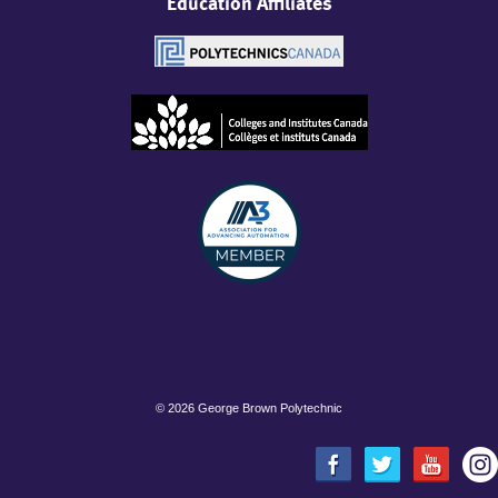
Education Affiliates
©
2026 George Brown Polytechnic