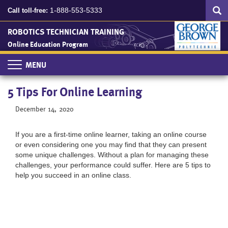
Search
Skip
SEA
1-888-553-5333
Call toll-free:
to
main
ROBOTICS TECHNICIAN TRAINING
content
Online Education Program
Toggle
navigation
5 Tips For Online Learning
December 14, 2020
If you are a first-time online learner, taking an online course
or even considering one you may find that they can present
some unique challenges. Without a plan for managing these
challenges, your performance could suffer. Here are 5 tips to
help you succeed in an online class.