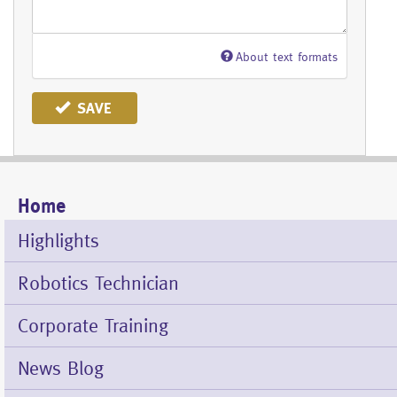
About text formats
SAVE
Home
Mobile
Menu
Highlights
Robotics Technician
Corporate Training
News Blog