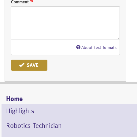
Comment
About text formats
SAVE
Home
Mobile
Menu
Highlights
Robotics Technician