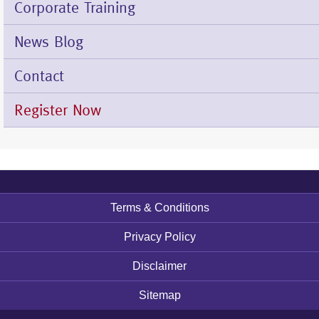
Corporate Training
News Blog
Contact
Register Now
Terms & Conditions
Footer
menu
Privacy Policy
Disclaimer
Sitemap