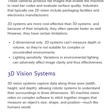
These cameras produce flat images that enable the machine
to read bar codes and evaluate surface quality. Industries
that typically use 2D vision include packaging facilities and
electronics manufacturers.
2D systems are more cost-effective than 3D systems, and
because of their simplicity, they often operate faster as well.
However, they have certain limitations:
2-dimensional only: 2D systems can't measure depth or
volume, so they're not suitable for complex or
uncontrolled environments.
Lighting sensitivity: Variations in environmental lighting
can adversely affect image clarity and thus effectiveness.
3D Vision Systems
3D vision systems capture data along three axes (width,
height, and depth), allowing robotic systems to understand
their surroundings in three dimensions. 3D machine vision
relies on complex software to stitch together images that
measure an object's size, shape, and position—much like
humans would.