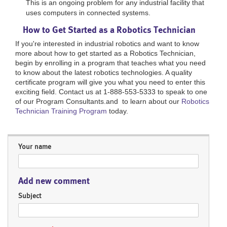
This is an ongoing problem for any industrial facility that
uses computers in connected systems.
How to Get Started as a Robotics Technician
If you're interested in industrial robotics and want to know
more about how to get started as a Robotics Technician,
begin by enrolling in a program that teaches what you need
to know about the latest robotics technologies. A quality
certificate program will give you what you need to enter this
exciting field. Contact us at 1-888-553-5333 to speak to one
of our Program Consultants.and to learn about our
Robotics
Technician Training Program
today.
Your name
Add new comment
Subject