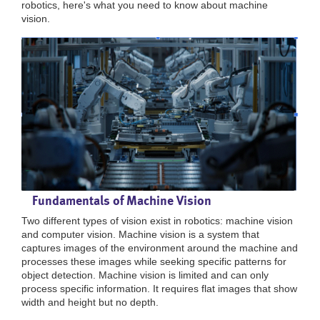
robotics, here's what you need to know about machine
vision.
Fundamentals of Machine Vision
Two different types of vision exist in robotics: machine vision
and computer vision. Machine vision is a system that
captures images of the environment around the machine and
processes these images while seeking specific patterns for
object detection. Machine vision is limited and can only
process specific information. It requires flat images that show
width and height but no depth.