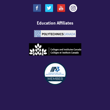
Education Affiliates