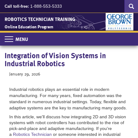
Search
Skip
SEA
1-888-553-5333
Call toll-free:
to
main
ROBOTICS TECHNICIAN TRAINING
content
Online Education Program
Toggle
navigation
Integration of Vision Systems in
Industrial Robotics
January 29, 2026
Industrial robotics plays an essential role in modern
manufacturing. For many years, fixed automation was the
standard in numerous industrial settings. Today, flexible and
adaptive systems are the key to manufacturing many goods.
In this article, we'll discuss how integrating 2D and 3D vision
systems with robot controllers has contributed to the rise of
pick-and-place and adaptive manufacturing. If you're
a
Robotics Technician
or someone interested in industrial