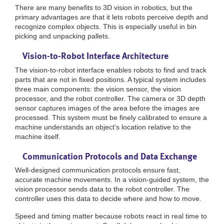
There are many benefits to 3D vision in robotics, but the
primary advantages are that it lets robots perceive depth and
recognize complex objects. This is especially useful in bin
picking and unpacking pallets.
Vision-to-Robot Interface Architecture
The vision-to-robot interface enables robots to find and track
parts that are not in fixed positions. A typical system includes
three main components: the vision sensor, the vision
processor, and the robot controller. The camera or 3D depth
sensor captures images of the area before the images are
processed. This system must be finely calibrated to ensure a
machine understands an object's location relative to the
machine itself.
Communication Protocols and Data Exchange
Well-designed communication protocols ensure fast,
accurate machine movements. In a vision-guided system, the
vision processor sends data to the robot controller. The
controller uses this data to decide where and how to move.
Speed and timing matter because robots react in real time to