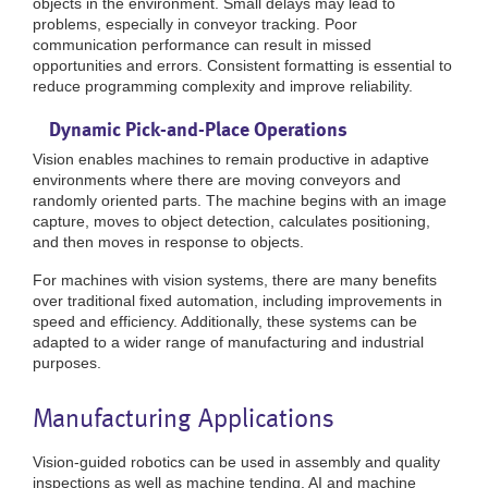
objects in the environment. Small delays may lead to
problems, especially in conveyor tracking. Poor
communication performance can result in missed
opportunities and errors. Consistent formatting is essential to
reduce programming complexity and improve reliability.
Dynamic Pick-and-Place Operations
Vision enables machines to remain productive in adaptive
environments where there are moving conveyors and
randomly oriented parts. The machine begins with an image
capture, moves to object detection, calculates positioning,
and then moves in response to objects.
For machines with vision systems, there are many benefits
over traditional fixed automation, including improvements in
speed and efficiency. Additionally, these systems can be
adapted to a wider range of manufacturing and industrial
purposes.
Manufacturing Applications
Vision-guided robotics can be used in assembly and quality
inspections as well as machine tending. AI and machine