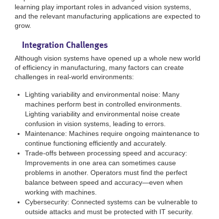
learning play important roles in advanced vision systems,
and the relevant manufacturing applications are expected to
grow.
Integration Challenges
Although vision systems have opened up a whole new world
of efficiency in manufacturing, many factors can create
challenges in real-world environments:
Lighting variability and environmental noise: Many
machines perform best in controlled environments.
Lighting variability and environmental noise create
confusion in vision systems, leading to errors.
Maintenance: Machines require ongoing maintenance to
continue functioning efficiently and accurately.
Trade-offs between processing speed and accuracy:
Improvements in one area can sometimes cause
problems in another. Operators must find the perfect
balance between speed and accuracy—even when
working with machines.
Cybersecurity: Connected systems can be vulnerable to
outside attacks and must be protected with IT security.