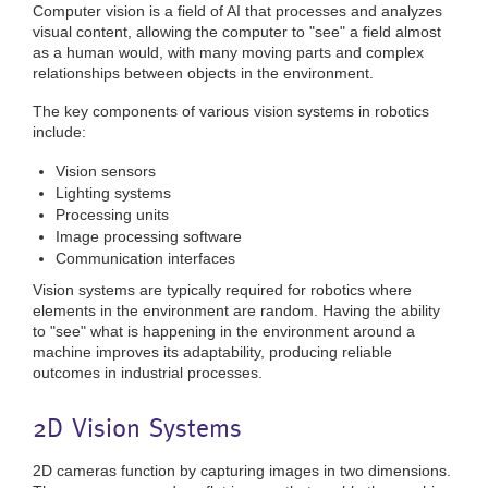
Computer vision is a field of AI that processes and analyzes
visual content, allowing the computer to "see" a field almost
as a human would, with many moving parts and complex
relationships between objects in the environment.
The key components of various vision systems in robotics
include:
Vision sensors
Lighting systems
Processing units
Image processing software
Communication interfaces
Vision systems are typically required for robotics where
elements in the environment are random. Having the ability
to "see" what is happening in the environment around a
machine improves its adaptability, producing reliable
outcomes in industrial processes.
2D Vision Systems
2D cameras function by capturing images in two dimensions.