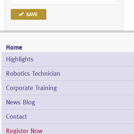
SAVE
Home
Mobile
Menu
Highlights
Robotics Technician
Corporate Training
News Blog
Contact
Register Now