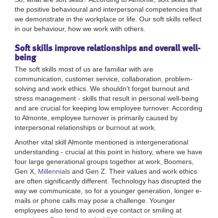
the positive behavioural and interpersonal competencies that
we demonstrate in the workplace or life. Our soft skills reflect
in our behaviour, how we work with others.
Soft skills improve relationships and overall well-
being
The soft skills most of us are familiar with are
communication, customer service, collaboration, problem-
solving and work ethics. We shouldn't forget burnout and
stress management - skills that result in personal well-being
and are crucial for keeping low employee turnover. According
to Almonte, employee turnover is primarily caused by
interpersonal relationships or burnout at work.
Another vital skill Almonte mentioned is intergenerational
understanding - crucial at this point in history, where we have
four large generational groups together at work, Boomers,
Gen X,
Millennials
and Gen Z. Their values and work ethics
are often significantly different.
Technology has disrupted the
way we communicate, so for a younger generation, longer e-
mails or phone calls may pose a challenge. Younger
employees also tend to avoid eye contact or smiling at