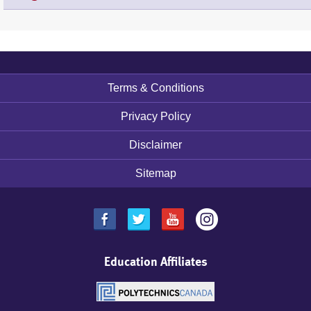
Terms & Conditions
Footer
menu
Privacy Policy
Disclaimer
Sitemap
Education Affiliates