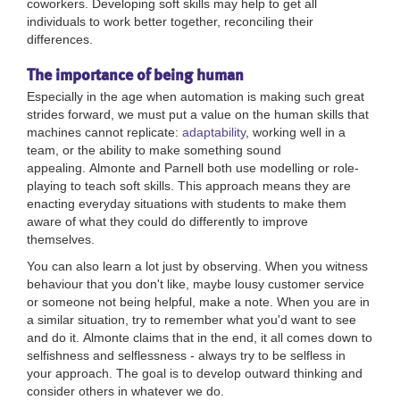
coworkers.
Developing soft skills may help to get all
individuals to work better together, reconciling their
differences.
The importance of being human
Especially in the age when automation is making such great
strides forward, we must put a value on the human skills that
machines cannot replicate:
adaptability
, working well in a
team, or the ability to make something sound
appealing.
Almonte and Parnell both use modelling or role-
playing to teach soft skills. This approach means they are
enacting everyday situations with students to make them
aware of what they could do differently to improve
themselves.
You can also learn a lot just by observing. When you witness
behaviour that you don't like, maybe lousy customer service
or someone not being helpful, make a note. When you are in
a similar situation, try to remember what you'd want to see
and do it.
Almonte claims that in the end, it all comes down to
selfishness and selflessness - always try to be selfless in
your approach. The goal is to develop outward thinking and
consider others in whatever we do.