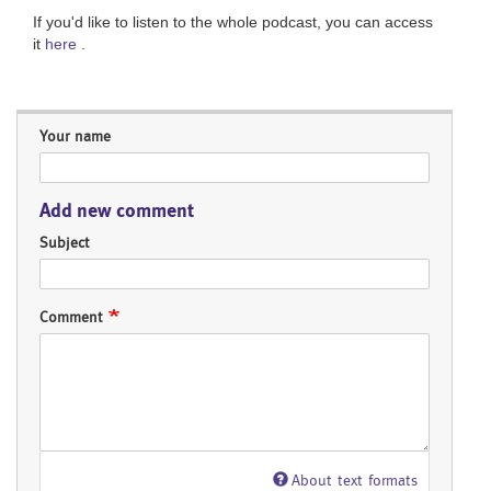
If you'd like to listen to the whole podcast, you can access
it
here
.
Your name
Add new comment
Subject
Comment
About text formats