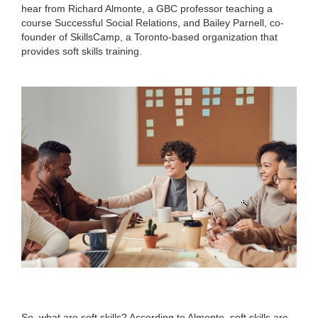
hear from Richard Almonte, a GBC professor teaching a
course Successful Social Relations, and Bailey Parnell, co-
founder of SkillsCamp, a Toronto-based organization that
provides soft skills training.
So, what are soft skills? According to Almonte, soft skills are