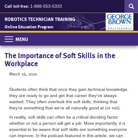
Search
Skip
SEA
1-888-553-5333
Call toll-free:
to
main
ROBOTICS TECHNICIAN TRAINING
content
Online Education Program
Toggle
navigation
The Importance of Soft Skills in the
Workplace
March 16, 2020
Students often think that once they gain technical knowledge,
they are ready to go and get that career they've always
wanted. They often overlook the soft skills, thinking that
they're something that we're all naturally good at (or not).
In reality, soft skills can often be a critical deciding factor
whether or not a person will get a job. More importantly, it is
essential to be aware that soft skills are something everyone
can improve.
In the podcast featured in this article, we can