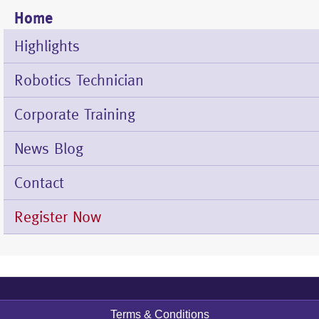
Home
Mobile
Menu
Highlights
Robotics Technician
Corporate Training
News Blog
Contact
Register Now
Terms & Conditions