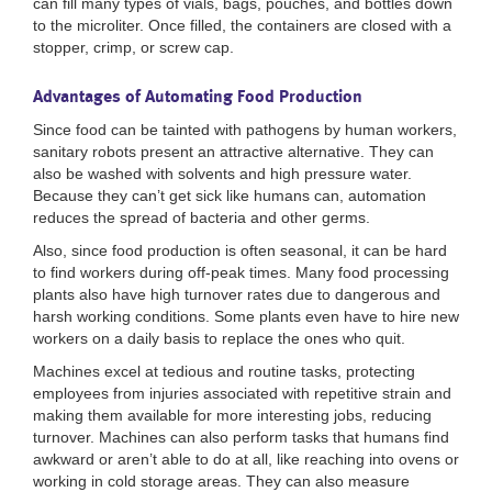
can fill many types of vials, bags, pouches, and bottles down
to the microliter. Once filled, the containers are closed with a
stopper, crimp, or screw cap.
Advantages of Automating Food Production
Since food can be tainted with pathogens by human workers,
sanitary robots present an attractive alternative. They can
also be washed with solvents and high pressure water.
Because they can’t get sick like humans can, automation
reduces the spread of bacteria and other germs.
Also, since food production is often seasonal, it can be hard
to find workers during off-peak times. Many food processing
plants also have high turnover rates due to dangerous and
harsh working conditions. Some plants even have to hire new
workers on a daily basis to replace the ones who quit.
Machines excel at tedious and routine tasks, protecting
employees from injuries associated with repetitive strain and
making them available for more interesting jobs, reducing
turnover. Machines can also perform tasks that humans find
awkward or aren’t able to do at all, like reaching into ovens or
working in cold storage areas. They can also measure