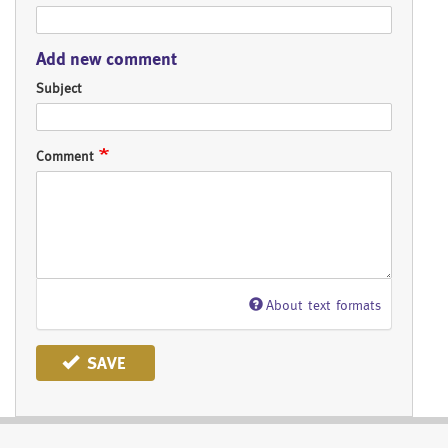
Add new comment
Subject
Comment
About text formats
SAVE