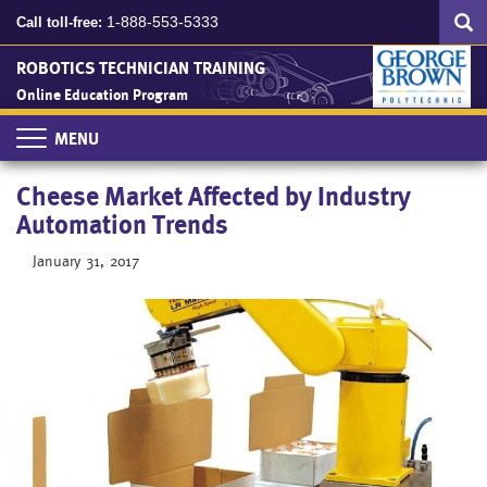
Search
Skip
SEA
1-888-553-5333
Call toll-free:
to
main
ROBOTICS TECHNICIAN TRAINING
content
Online Education Program
Toggle
navigation
Cheese Market Affected by Industry
Automation Trends
January 31, 2017