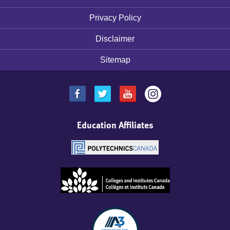
Footer
menu
Privacy Policy
Disclaimer
Sitemap
Education Affiliates