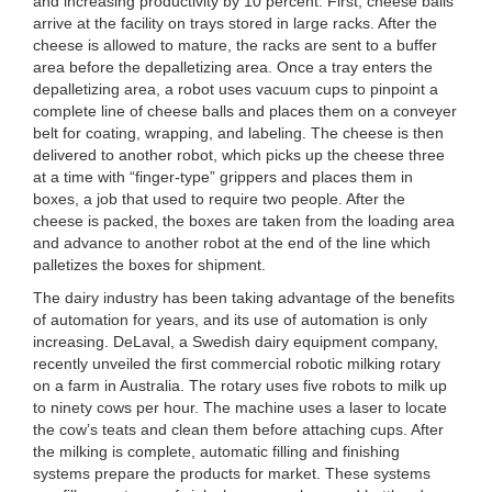
and increasing productivity by 10 percent. First, cheese balls
arrive at the facility on trays stored in large racks. After the
cheese is allowed to mature, the racks are sent to a buffer
area before the depalletizing area. Once a tray enters the
depalletizing area, a robot uses vacuum cups to pinpoint a
complete line of cheese balls and places them on a conveyer
belt for coating, wrapping, and labeling. The cheese is then
delivered to another robot, which picks up the cheese three
at a time with “finger-type” grippers and places them in
boxes, a job that used to require two people. After the
cheese is packed, the boxes are taken from the loading area
and advance to another robot at the end of the line which
palletizes the boxes for shipment.
The dairy industry has been taking advantage of the benefits
of automation for years, and its use of automation is only
increasing. DeLaval, a Swedish dairy equipment company,
recently unveiled the first commercial robotic milking rotary
on a farm in Australia. The rotary uses five robots to milk up
to ninety cows per hour. The machine uses a laser to locate
the cow’s teats and clean them before attaching cups. After
the milking is complete, automatic filling and finishing
systems prepare the products for market. These systems