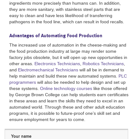
ingredients more precisely than humans can. In addition,
they are more sanitary, with stainless steel parts that are
easy to clean and have less likelihood of transferring
pathogens in the food line, which can result in food recalls.
Advantages of Automating Food Production
The increased use of automation in the cheese-making and
the food production industry at large may render some
factory jobs obsolete, but it will open up new opportunities in
other areas.
Electronics Technicians
,
Robotics Technicians
,
and
Electromechanical Technicians
will all be in demand to
help maintain and build these new automated systems.
PLC
programmers
will also be needed to help design and set up
these systems.
Online technology courses
like those offered
by George Brown College can help students earn certificates
in these areas and learn the skills they need to excel in an
automated world. Through these and other adult education
programs, it is possible to future-proof one’s skill set and
ensure employment for years to come.
Your name