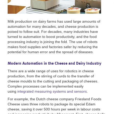
Milk production on dairy farms has used large amounts of
automation for many decades, and cheese production is
poised to follow suit. For decades, many industries have
turned to automation to boost productivity, and the food
processing industry is joining the fold. The use of robots
makes food supplies and factories safer by reducing the
potential for human error and the spread of diseases.
Modern Automation in the Cheese and Dairy Industry
There are a wide range of uses for robotics in cheese
production, from the stirring of curds to the transfer of
cheese moulds to the cutting and packaging of cheeses.
Complex processes can be implemented easily
using
integrated measuring systems and sensors
.
For example, the Dutch cheese company Friesland Foods
Cheese uses three robots to package its special Edam
cheese, saving it over 500 hours per week in labour costs