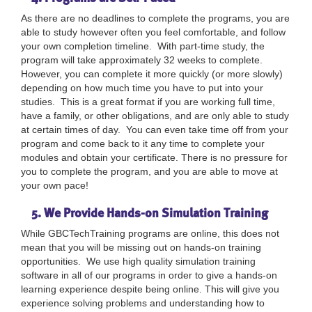
As there are no deadlines to complete the programs, you are
able to study however often you feel comfortable, and follow
your own completion timeline. With part-time study, the
program will take approximately 32 weeks to complete.
However, you can complete it more quickly (or more slowly)
depending on how much time you have to put into your
studies. This is a great format if you are working full time,
have a family, or other obligations, and are only able to study
at certain times of day. You can even take time off from your
program and come back to it any time to complete your
modules and obtain your certificate. There is no pressure for
you to complete the program, and you are able to move at
your own pace!
5. We Provide Hands-on Simulation Training
While GBCTechTraining programs are online, this does not
mean that you will be missing out on hands-on training
opportunities. We use high quality simulation training
software in all of our programs in order to give a hands-on
learning experience despite being online. This will give you
experience solving problems and understanding how to