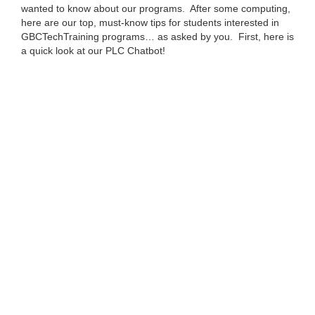
wanted to know about our programs. After some computing,
here are our top, must-know tips for students interested in
GBCTechTraining programs… as asked by you. First, here is
a quick look at our PLC Chatbot!