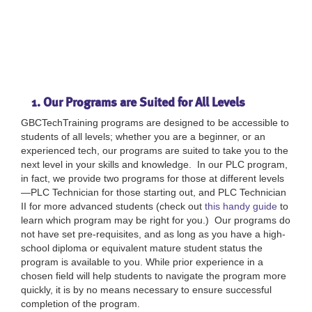
1. Our Programs are Suited for All Levels
GBCTechTraining programs are designed to be accessible to
students of all levels; whether you are a beginner, or an
experienced tech, our programs are suited to take you to the
next level in your skills and knowledge. In our PLC program,
in fact, we provide two programs for those at different levels
—PLC Technician for those starting out, and PLC Technician
II for more advanced students (check out
this handy guide
to
learn which program may be right for you.) Our programs do
not have set pre-requisites, and as long as you have a high-
school diploma or equivalent mature student status the
program is available to you. While prior experience in a
chosen field will help students to navigate the program more
quickly, it is by no means necessary to ensure successful
completion of the program.