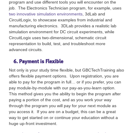
program and use different tools you will encounter on the
job. The Electronics Technician program, for example, uses
two innovative simulation environments
, 3dLab and
CircuitLogix, to showcase examples from industrial and
manufacturing electronics. 3DLab provides a realistic lab
simulation environment for DC circuit experiments, while
CircuitLogix uses two-dimensional, schematic circuit
representation to build, test, and troubleshoot more
advanced circuits.
6. Payment is Flexible
Not only is your study time flexible, but GBCTechTraining also
offers flexible payment options. Upon registration, you are
able to pay for the program in full… or if you prefer, you can
pay module-by-module with our pay-as-you-learn option.
This method gives you the ability to begin the program after
paying a portion of the cost, and as you work your way
through the program you will pay for your next module as
you access it. If you are on a budget, this can be a great
way to get started on or continue your education without a
huge up-front investment.