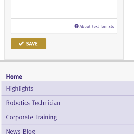
About text formats
SAVE
Home
Mobile
Menu
Highlights
Robotics Technician
Corporate Training
News Blog