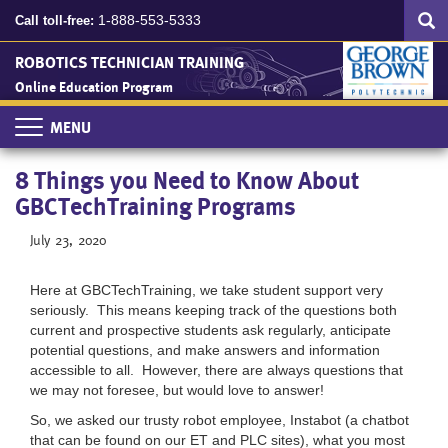
Search
Skip
SEA
1-888-553-5333
Call toll-free:
to
main
ROBOTICS TECHNICIAN TRAINING
content
Online Education Program
Toggle
navigation
8 Things you Need to Know About
GBCTechTraining Programs
July 23, 2020
Here at GBCTechTraining, we take student support very
seriously. This means keeping track of the questions both
current and prospective students ask regularly, anticipate
potential questions, and make answers and information
accessible to all. However, there are always questions that
we may not foresee, but would love to answer!
So, we asked our trusty robot employee, Instabot (a chatbot
that can be found on our ET and PLC sites), what you most