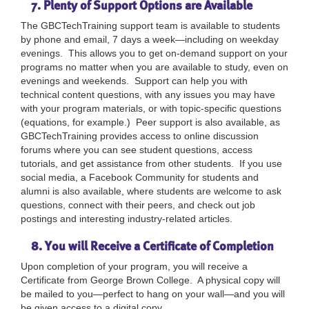
7. Plenty of Support Options are Available
The GBCTechTraining support team is available to students
by phone and email, 7 days a week—including on weekday
evenings. This allows you to get on-demand support on your
programs no matter when you are available to study, even on
evenings and weekends. Support can help you with
technical content questions, with any issues you may have
with your program materials, or with topic-specific questions
(equations, for example.) Peer support is also available, as
GBCTechTraining provides access to online discussion
forums where you can see student questions, access
tutorials, and get assistance from other students. If you use
social media, a Facebook Community for students and
alumni is also available, where students are welcome to ask
questions, connect with their peers, and check out job
postings and interesting industry-related articles.
8. You will Receive a Certificate of Completion
Upon completion of your program, you will receive a
Certificate from George Brown College. A physical copy will
be mailed to you—perfect to hang on your wall—and you will
be given access to a digital copy.