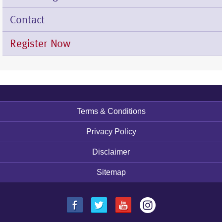
Contact
Register Now
Terms & Conditions
Footer
menu
Privacy Policy
Disclaimer
Sitemap