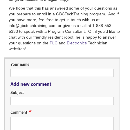
We hope that this has answered some of your questions as
you prepare to enroll in a GBCTechTraining program. And if
you have more, feel free to get in touch with us at
info@gbctechtraining.com or give us a call at 1-888-553-
5333 to speak with a Program Consultant. Or, if you’d like to
chat with our friendly resident robot, he is happy to answer
your questions on the
PLC
and
Electronics
Technician
websites!
Your name
Add new comment
Subject
Comment