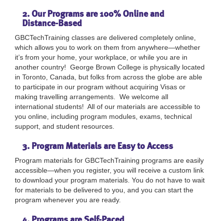
2. Our Programs are 100% Online and
Distance-Based
GBCTechTraining classes are delivered completely online,
which allows you to work on them from anywhere—whether
it’s from your home, your workplace, or while you are in
another country! George Brown College is physically located
in Toronto, Canada, but folks from across the globe are able
to participate in our program without acquiring Visas or
making travelling arrangements. We welcome all
international students! All of our materials are accessible to
you online, including program modules, exams, technical
support, and student resources.
3. Program Materials are Easy to Access
Program materials for GBCTechTraining programs are easily
accessible—when you register, you will receive a custom link
to download your program materials. You do not have to wait
for materials to be delivered to you, and you can start the
program whenever you are ready.
4. Programs are Self-Paced