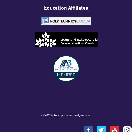
Education Affiliates
©
2026 George Brown Polytechnic