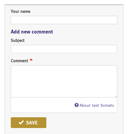
Your name
Add new comment
Subject
Comment
About text formats
SAVE