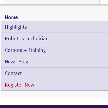
Home
Mobile
Menu
Highlights
Robotics Technician
Corporate Training
News Blog
Contact
Register Now