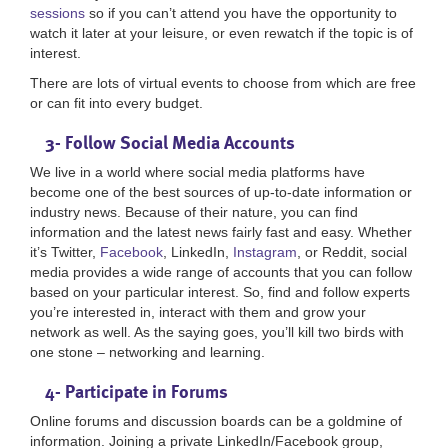
sessions
so if you can’t attend you have the opportunity to
watch it later at your leisure, or even rewatch if the topic is of
interest.
There are lots of virtual events to choose from which are free
or can fit into every budget.
3- Follow Social Media Accounts
We live in a world where social media platforms have
become one of the best sources of up-to-date information or
industry news. Because of their nature, you can find
information and the latest news fairly fast and easy. Whether
it’s Twitter,
Facebook
, LinkedIn,
Instagram
, or Reddit, social
media provides a wide range of accounts that you can follow
based on your particular interest. So, find and follow experts
you’re interested in, interact with them and grow your
network as well. As the saying goes, you’ll kill two birds with
one stone – networking and learning.
4- Participate in Forums
Online forums and discussion boards can be a goldmine of
information. Joining a private LinkedIn/Facebook group,