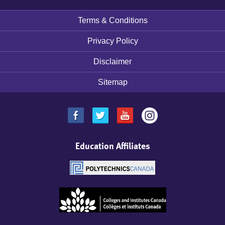
Terms & Conditions
Footer
menu
Privacy Policy
Disclaimer
Sitemap
Education Affiliates