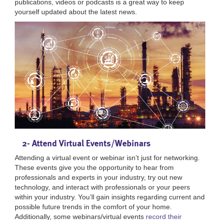
publications, videos or podcasts is a great way to keep
yourself updated about the latest news.
2- Attend Virtual Events/Webinars
Attending a virtual event or webinar isn’t just for networking.
These events give you the opportunity to hear from
professionals and experts in your industry, try out new
technology, and interact with professionals or your peers
within your industry. You’ll gain insights regarding current and
possible future trends in the comfort of your home.
Additionally, some webinars/virtual events
record their