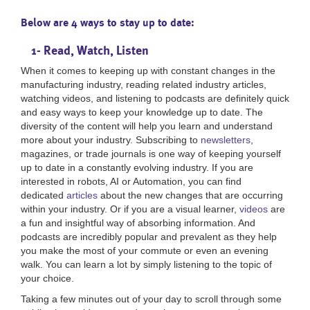
Below are 4 ways to stay up to date:
1- Read, Watch, Listen
When it comes to keeping up with constant changes in the
manufacturing industry, reading related industry articles,
watching videos, and listening to podcasts are definitely quick
and easy ways to keep your knowledge up to date. The
diversity of the content will help you learn and understand
more about your industry. Subscribing to
newsletters
,
magazines, or trade journals is one way of keeping yourself
up to date in a constantly evolving industry. If you are
interested in robots, AI or Automation, you can find
dedicated
articles
about the new changes that are occurring
within your industry. Or if you are a visual learner,
videos
are
a fun and insightful way of absorbing information. And
podcasts are incredibly popular and prevalent as they help
you make the most of your commute or even an evening
walk. You can learn a lot by simply listening to the topic of
your choice.
Taking a few minutes out of your day to scroll through some