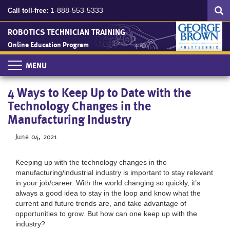
Search
Skip
SEA
1-888-553-5333
Call toll-free:
to
main
ROBOTICS TECHNICIAN TRAINING
content
Online Education Program
Toggle
navigation
4 Ways to Keep Up to Date with the
Technology Changes in the
Manufacturing Industry
June 04, 2021
Keeping up with the technology changes in the
manufacturing/industrial industry is important to stay relevant
in your job/career. With the world changing so quickly, it’s
always a good idea to stay in the loop and know what the
current and future trends are, and take advantage of
opportunities to grow. But how can one keep up with the
industry?