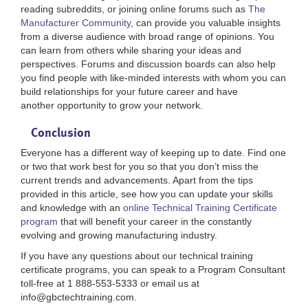
reading subreddits, or joining online forums such as
The
Manufacturer Community
, can provide you valuable insights
from a diverse audience with broad range of opinions. You
can learn from others while sharing your ideas and
perspectives. Forums and discussion boards can also help
you find people with like-minded interests with whom you can
build relationships for your future career and have
another opportunity to grow your network.
Conclusion
Everyone has a different way of keeping up to date. Find one
or two that work best for you so that you don’t miss the
current trends and advancements. Apart from the tips
provided in this article, see how you can update your skills
and knowledge with an
online Technical Training Certificate
program
that will benefit your career in the constantly
evolving and growing manufacturing industry.
If you have any questions about our technical training
certificate programs, you can speak to a Program Consultant
toll-free at 1 888-553-5333 or email us at
info@gbctechtraining.com.