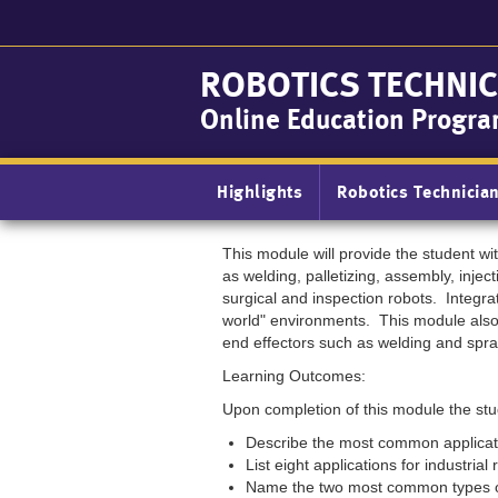
Skip
to
main
ROBOTICS TECHNIC
content
Online Education Progr
Main
Highlights
Robotics Technicia
navigation
This module will provide the student w
as welding, palletizing, assembly, injec
surgical and inspection robots. Integra
world" environments. This module also 
end effectors such as welding and spra
Learning Outcomes:
Upon completion of this module the stud
Describe the most common applicatio
List eight applications for industrial
Name the two most common types o