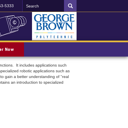
Search
SEARCH
53-5333
ter Now
ctions. It includes applications such
specialized robotic applications such as
to gain a better understanding of “real
ains an introduction to specialized