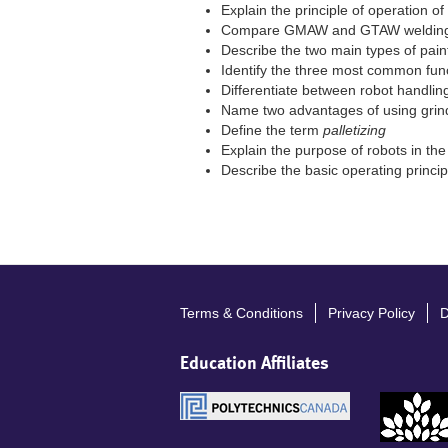
Explain the principle of operation o
Compare GMAW and GTAW welding
Describe the two main types of pain
Identify the three most common fun
Differentiate between robot handli
Name two advantages of using grin
Define the term
palletizing
Explain the purpose of robots in the
Describe the basic operating princi
Terms & Conditions
Privacy Policy
D
Footer
menu
Education Affiliates