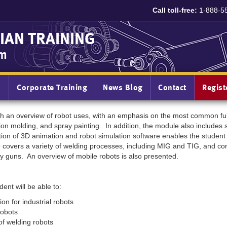
Call toll-free:
1-888-5
IAN TRAINING
am
n
Corporate Training
News Blog
Contact
Regis
ith an overview of robot uses, with an emphasis on the most common fun
tion molding, and spray painting. In addition, the module also includes 
tion of 3D animation and robot simulation software enables the student 
covers a variety of welding processes, including MIG and TIG, and cont
y guns. An overview of mobile robots is also presented.
ent will be able to:
n for industrial robots
 robots
f welding robots