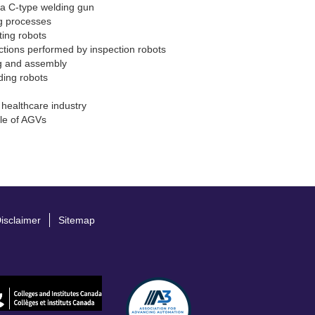
f a C-type welding gun
 processes
ting robots
ctions performed by inspection robots
ng and assembly
ding robots
 healthcare industry
ple of AGVs
isclaimer
Sitemap