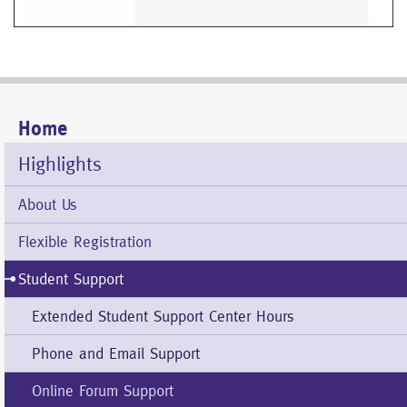
Home
Mobile
Menu
Highlights
About Us
Flexible Registration
Student Support
Extended Student Support Center Hours
Phone and Email Support
Online Forum Support