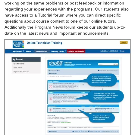
working on the same problems or post feedback or information
regarding your experiences with the programs. Our students also
have access to a Tutorial forum where you can direct specific
questions about course content to one of our online tutors.
Additionally the Program News forum keeps our students up-to-
date on the latest news and important announcements.