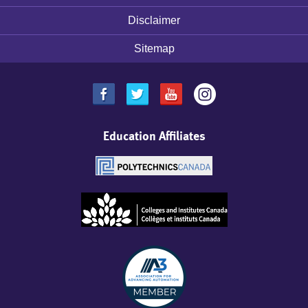
Disclaimer
Sitemap
Education Affiliates