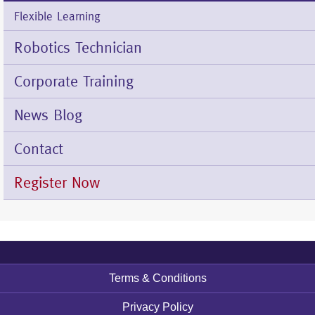
Flexible Learning
Robotics Technician
Corporate Training
News Blog
Contact
Register Now
Terms & Conditions
Footer
menu
Privacy Policy