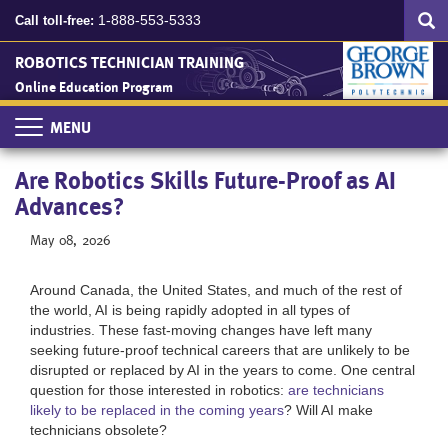
Search
Skip
SEA
1-888-553-5333
Call toll-free:
to
main
ROBOTICS TECHNICIAN TRAINING
content
Online Education Program
Toggle
navigation
Are Robotics Skills Future-Proof as AI
Advances?
May 08, 2026
Around Canada, the United States, and much of the rest of
the world, AI is being rapidly adopted in all types of
industries. These fast-moving changes have left many
seeking future-proof technical careers that are unlikely to be
disrupted or replaced by AI in the years to come. One central
question for those interested in robotics:
are technicians
likely to be replaced in the coming years
? Will AI make
technicians obsolete?