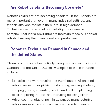
Are Robotics Skills Becoming Obsolete?
Robotics skills are not becoming obsolete. In fact, robots are
more important than ever in many industrial settings, and
technicians who maintain them are in high demand.
Technicians who can work with intelligent systems in
complex, real-world environments maintain these AI-enabled
robots, keeping them functional and productive.
Robotics Technician Demand in Canada and
the United States
There are many sectors actively hiring robotics technicians in
Canada and the United States. Examples of these industries
include:
Logistics and warehousing - In warehouses, AI-enabled
robots are used for picking and sorting, moving shelves,
carrying goods, unloading trucks and pallets, planning
efficient picking routes, and reducing stocking errors.
Advanced manufacturing - In advanced manufacturing,
robots are used to spot microscopic defects, monitor