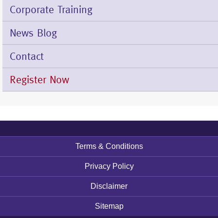
Corporate Training
News Blog
Contact
Register Now
Terms & Conditions
Footer
menu
Privacy Policy
Disclaimer
Sitemap