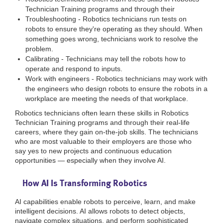
Technician Training programs and through their
Troubleshooting - Robotics technicians run tests on
robots to ensure they're operating as they should. When
something goes wrong, technicians work to resolve the
problem.
Calibrating - Technicians may tell the robots how to
operate and respond to inputs.
Work with engineers - Robotics technicians may work with
the engineers who design robots to ensure the robots in a
workplace are meeting the needs of that workplace.
Robotics technicians often learn these skills in Robotics
Technician Training programs and through their real-life
careers, where they gain on-the-job skills. The technicians
who are most valuable to their employers are those who
say yes to new projects and continuous education
opportunities — especially when they involve AI.
How AI Is Transforming Robotics
AI capabilities enable robots to perceive, learn, and make
intelligent decisions. AI allows robots to detect objects,
navigate complex situations, and perform sophisticated