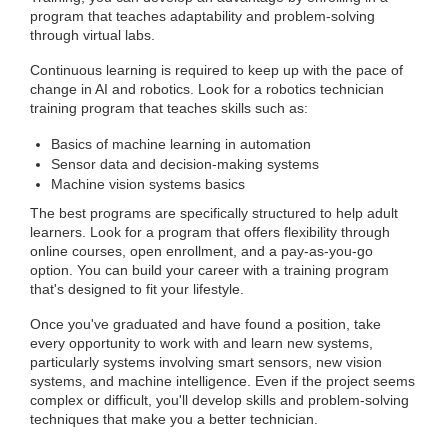
program that teaches adaptability and problem-solving
through virtual labs.
Continuous learning is required to keep up with the pace of
change in AI and robotics. Look for a robotics technician
training program that teaches skills such as:
Basics of machine learning in automation
Sensor data and decision-making systems
Machine vision systems basics
The best programs are specifically structured to help adult
learners. Look for a program that offers flexibility through
online courses, open enrollment, and a pay-as-you-go
option. You can build your career with a training program
that's designed to fit your lifestyle.
Once you've graduated and have found a position, take
every opportunity to work with and learn new systems,
particularly systems involving smart sensors, new vision
systems, and machine intelligence. Even if the project seems
complex or difficult, you'll develop skills and problem-solving
techniques that make you a better technician.