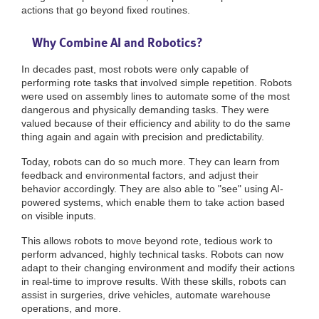
actions that go beyond fixed routines.
Why Combine AI and Robotics?
In decades past, most robots were only capable of
performing rote tasks that involved simple repetition. Robots
were used on assembly lines to automate some of the most
dangerous and physically demanding tasks. They were
valued because of their efficiency and ability to do the same
thing again and again with precision and predictability.
Today, robots can do so much more. They can learn from
feedback and environmental factors, and adjust their
behavior accordingly. They are also able to "see" using AI-
powered systems, which enable them to take action based
on visible inputs.
This allows robots to move beyond rote, tedious work to
perform advanced, highly technical tasks. Robots can now
adapt to their changing environment and modify their actions
in real-time to improve results. With these skills, robots can
assist in surgeries, drive vehicles, automate warehouse
operations, and more.