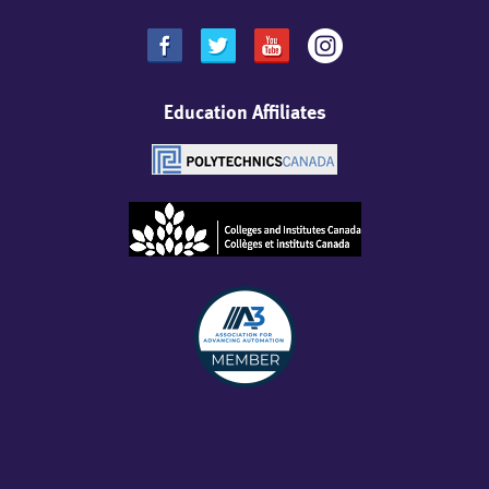
Education Affiliates