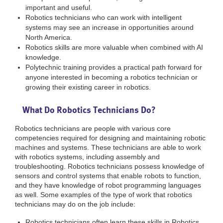
important and useful.
Robotics technicians who can work with intelligent
systems may see an increase in opportunities around
North America.
Robotics skills are more valuable when combined with AI
knowledge.
Polytechnic training provides a practical path forward for
anyone interested in becoming a robotics technician or
growing their existing career in robotics.
What Do Robotics Technicians Do?
Robotics technicians are people with various core
competencies required for designing and maintaining robotic
machines and systems. These technicians are able to work
with robotics systems, including assembly and
troubleshooting. Robotics technicians possess knowledge of
sensors and control systems that enable robots to function,
and they have knowledge of robot programming languages
as well. Some examples of the type of work that robotics
technicians may do on the job include:
Robotics technicians often learn these skills in Robotics