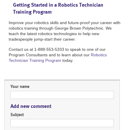
Getting Started in a Robotics Technician
Training Program
Improve your robotics skills and future-proof your career with
robotics training through George Brown Polytechnic. We
teach the latest robotics technologies to help new
tradespeople jump-start their career.
Contact us at 1-888-553-5333 to speak to one of our
Program Consultants and to learn about our
Robotics
Technician Training Program
today.
Your name
Add new comment
Subject