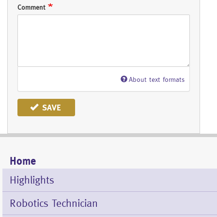
Comment
About text formats
SAVE
Home
Mobile
Menu
Highlights
Robotics Technician