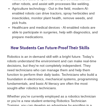
other robots, and assist with processes like welding.
Agriculture technology - Out in the field, modern AI-
enabled robots can drive tractors, spray herbicides and
insecticides, monitor plant health, remove weeds, and
pick fruits.
Healthcare and medical devices - AI-enabled robots are
able to participate in surgeries, help with diagnostics, and
prepare medications.
How Students Can Future-Proof Their Skills
Robotics is an in-demand skill with a bright future. Today's
robots understand the environment and can make real-time
decisions, but they're not completely independent. They
need technicians who can manage them and help them
function to perform their daily tasks. Technicians who build a
foundation in electronics, mechanical systems, programming
fundamentals, and basic AI literacy are often the most
sought-after robotics technicians.
Whether you're currently employed as a robotics technician
or you're a new student entering Robotics Technician
Training, you can develop an advantage by enrolling in a