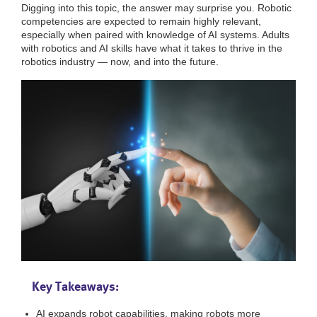
Digging into this topic, the answer may surprise you. Robotic
competencies are expected to remain highly relevant,
especially when paired with knowledge of AI systems. Adults
with robotics and AI skills have what it takes to thrive in the
robotics industry — now, and into the future.
Key Takeaways:
AI expands robot capabilities, making robots more