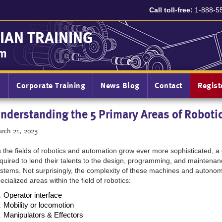
Call toll-free:
1-888-5
IAN TRAINING
am
n
Corporate Training
News Blog
Contact
Regis
nderstanding the 5 Primary Areas of Roboti
rch 21, 2023
 the fields of robotics and automation grow ever more sophisticated, a
quired to lend their talents to the design, programming, and maintenan
stems. Not surprisingly, the complexity of these machines and auton
ecialized areas within the field of robotics:
Operator interface
Mobility or locomotion 
Manipulators & Effectors