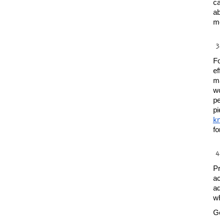
ca
ab
mo
Fo
ef
ma
wo
pe
kn
fo
Pr
ac
ad
wh
Ge