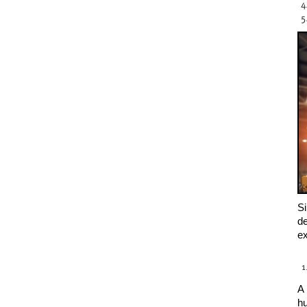
Si
de
ex
A 
hu