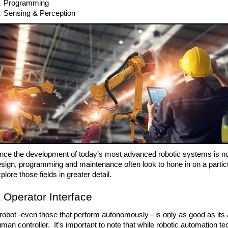
Programming
Sensing & Perception 
nce the development of today’s most advanced robotic systems is no 
sign, programming and maintenance often look to hone in on a particular 
plore those fields in greater detail.
Operator Interface
robot -even those that perform autonomously - is only as good as its a
man controller.  It’s important to note that while robotic automation te