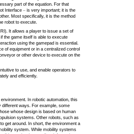
sary part of the equation. For that 
t Interface 
– 
is very important; it is the 
er. Most specifically, it is the method 
 robot to execute. 
. It allows a player to issue a set of 
the game itself is able to execute 
teraction using the gamepad is essential. 
e of equipment or in a centralized control 
nveyor or other device to execute on the 
tuitive to use, and enable operators to 
ely and efficiently.
 environment. In robotic automation, this 
y different ways. For example, some 
those whose design is based on human 
opulsion systems. Other robots, such as 
o get around. In short, the environment a 
mobility system. While mobility systems 