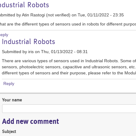
ndustrial Robots
bmitted by
Atin Rastogi (not verified)
on Tue, 01/11/2022 - 23:35
at are the different types of sensors used in robots for different purp
eply
In
Industrial Robots
reply
to
Submitted by
iris
on Thu, 01/13/2022 - 08:31
Industrial
There are various types of sensors used in Industrial Robots. Some o
Robots
sensors, photoelectric sensors, capacitive and ultrasonic sensors, etc. 
by
different types of sensors and their purpose, please refer to the Modu
Atin
Rastogi
Reply
(not
verified)
Your name
Add new comment
Subject