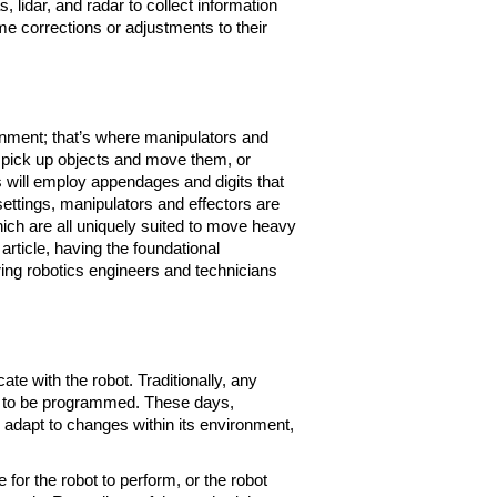
lidar, and radar to collect information 
e corrections or adjustments to their 
ronment; that’s where manipulators and 
to pick up objects and move them, or 
will employ appendages and digits that 
ettings, manipulators and effectors are 
h are all uniquely suited to move heavy 
pieces of equipment or materials. Like the other disciplines listed in this article, having the foundational 
ing robotics engineers and technicians 
 with the robot. Traditionally, any 
d to be programmed. These days, 
dapt to changes within its environment, 
or the robot to perform, or the robot 