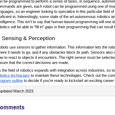
n be programmed to perform a series of tasks, in sequence, autonom
mmands are given, each robot can be programmed using one of more
nguages, so an engineer looking to specialize in this particular field of
oficient in. Interestingly, some state of the art autonomous robotics are
telligence. This isn’t to say that human-based programming will one 
botics will be able to “fill in” gaps in their programming that can resul
Sensing & Perception
bots use sensors to gather information. This information lets the robo
ere it needs to go, and if any obstacles block its path. Sensors also co
w to react to objects it encounters. The right sensor must be selected 
sure that the correct decisions are made. 
 the field of robotics expands with integration across industries, so to
botics technicians
 to maintain these technologies. Check out the com
ogram outline
 to decide if you’re ready to kickstart an exciting career i
updated March 2023
omments