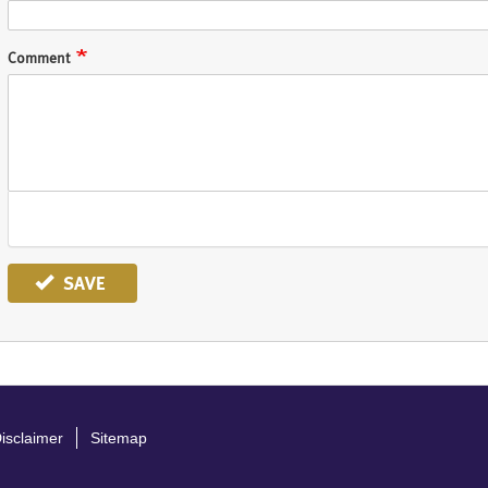
Comment
SAVE
isclaimer
Sitemap