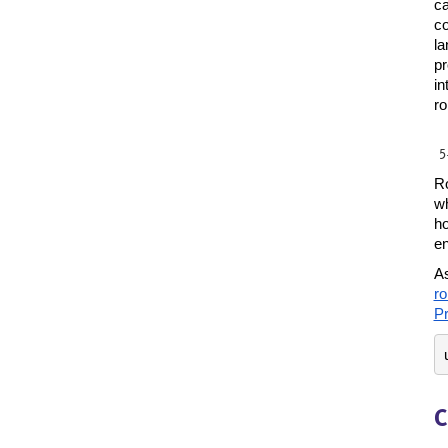
ca
co
la
pr
in
ro
Ro
wh
ho
en
As
ro
Pr
C