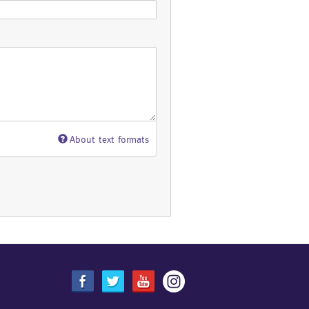
About text formats