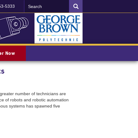
Search
SEARCH
53-5333
ter Now
cs
 greater number of technicians are
ce of robots and robotic automation
omous systems has spawned five