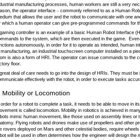
dustrial manufacturing processes, human workers are still a very neces
ason, the operator interface 
– 
commonly referred to as a Human Robo
dium that allows the user and the robot to communicate with one anoth
 which a human operator can give pre-programmed commands for the
gaming controller is an example of a basic Human Robot Interface (HRI)
mmands to the system, which are then executed in the game.  Even if 
nctions autonomously, in order for it to operate as intended, human in
 manufacturing, an industrial touchscreen computer installed on a piec
om is also a form of HRI. The operator can issue commands to the co
ctory floor.
great deal of care needs to go into the design of HRIs. They must be in
mmunicate effectively with the robot, in order to execute tasks accurat
Mobility or Locomotion
 order for a robot to complete a task, it needs to be able to move in its
vement is called locomotion. Mobility in robotics is achieved in man
bots mimic human movement, like those used on assembly lines or 
atomy. Flying robots and drones make use of propellers and other pr
e rovers deployed on Mars and other celestial bodies, require wheels t
bot will be used in often determines how the engineer will design the 