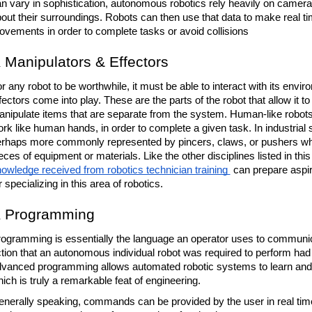
n vary in sophistication, autonomous robotics rely heavily on cameras, 
out their surroundings. Robots can then use that data to make real tim
vements in order to complete tasks or avoid collisions
Manipulators & Effectors
r any robot to be worthwhile, it must be able to interact with its envi
fectors come into play. These are the parts of the robot that allow it 
nipulate items that are separate from the system. Human-like robots 
rk like human hands, in order to complete a given task. In industrial s
rhaps more commonly represented by pincers, claws, or pushers whic
owledge received from robotics technician training 
 can prepare aspir
r specializing in this area of robotics. 
Programming
ogramming is essentially the language an operator uses to communicate
tion that an autonomous individual robot was required to perform ha
vanced programming allows automated robotic systems to learn and a
ich is truly a remarkable feat of engineering. 
nerally speaking, commands can be provided by the user in real time f