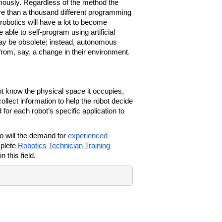
ously. Regardless of the method the 
 than a thousand different programming 
 robotics will have a lot to become 
 able to self-program using artificial 
day be obsolete; instead, autonomous 
t from, say, a change in their environment.
t know the physical space it occupies, 
llect information to help the robot decide 
for each robot’s specific application to 
o will the demand for 
experienced 
plete 
Robotics Technician Training 
n this field.