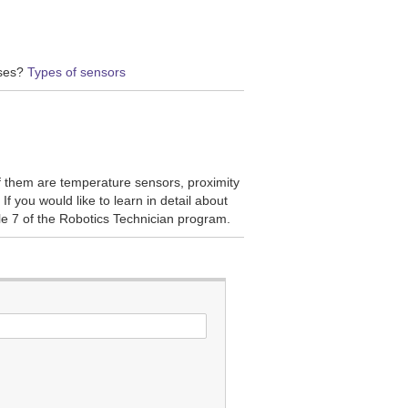
oses?
Types of sensors
f them are temperature sensors, proximity
If you would like to learn in detail about
le 7 of the Robotics Technician program.