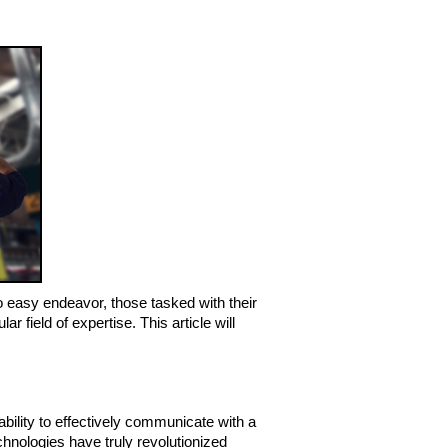
easy endeavor, those tasked with their 
field of expertise. This article will 
bility to effectively communicate with a 
chnologies have truly revolutionized 