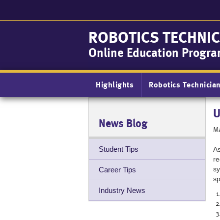
Skip
to
main
ROBOTICS TECHNIC
content
Online Education Progr
Main
Highlights
Robotics Technicia
navigation
U
News Blog
Ma
Student Tips
As
re
sy
Career Tips
sp
Industry News