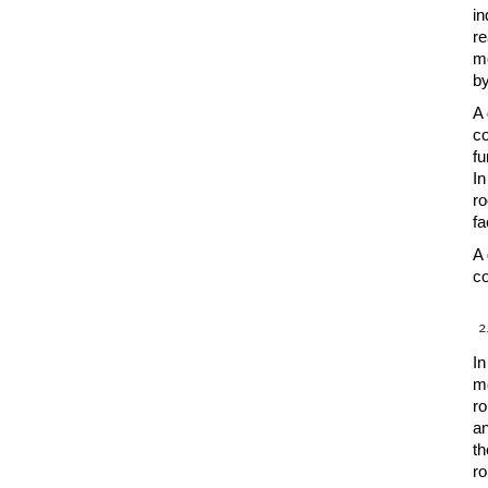
in
re
me
by
A 
co
fu
In
ro
fa
A 
co
In
mo
ro
an
th
ro