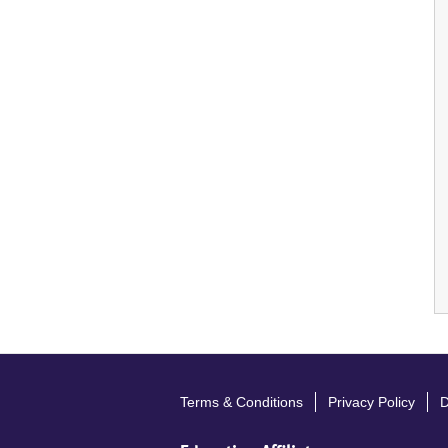
Terms & Conditions
Privacy Policy
D
Footer